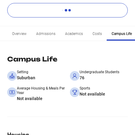
Overview
Admissions
Academics
Costs
Campus Life
Campus Life
Setting
Undergraduate Students
Suburban
76
Average Housing & Meals Per
Sports
Year
Not available
Not available
Housing