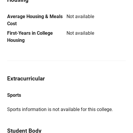
Average Housing & Meals
Not available
Cost
First-Years in College
Not available
Housing
Extracurricular
Sports
Sports information is not available for this college.
Student Body