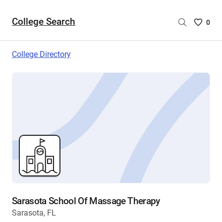
College Search
Saved
0
College
List
College Directory
-
no
College
are
selecte
Sarasota School Of Massage Therapy
Sarasota, FL