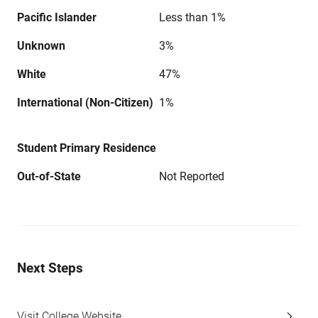
Pacific Islander
Less than 1%
Unknown
3%
White
47%
International (Non-Citizen)
1%
Student Primary Residence
Out-of-State
Not Reported
Next Steps
Visit College Website