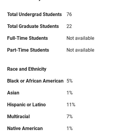
Total Undergrad Students
76
Total Graduate Students
22
Full-Time Students
Not available
Part-Time Students
Not available
Race and Ethnicity
Black or African American
5%
Asian
1%
Hispanic or Latino
11%
Multiracial
7%
Native American
1%