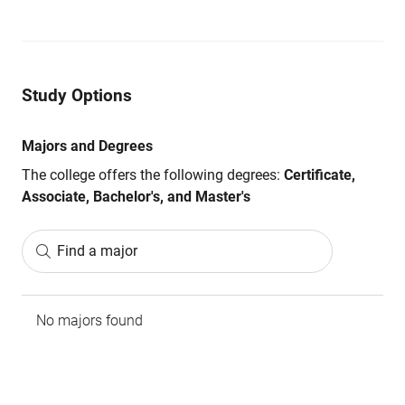
Study Options
Majors and Degrees
The college offers the following degrees:
Certificate,
Associate, Bachelor's, and Master's
Find a major
No majors found