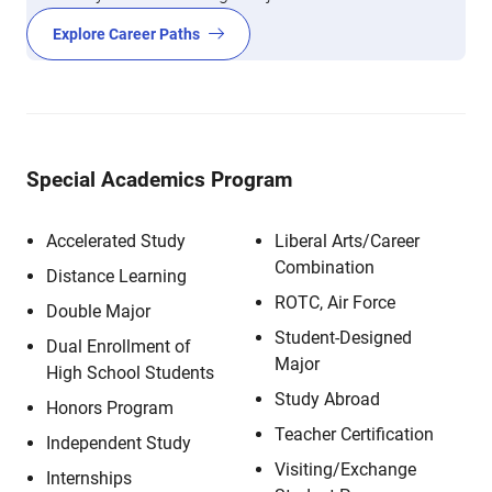
Explore Career Paths
Special Academics Program
Accelerated Study
Liberal Arts/Career
Combination
Distance Learning
ROTC, Air Force
Double Major
Student-Designed
Dual Enrollment of
Major
High School Students
Study Abroad
Honors Program
Teacher Certification
Independent Study
Visiting/Exchange
Internships