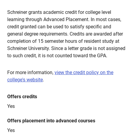
Schreiner grants academic credit for college level
learning through Advanced Placement. In most cases,
credit granted can be used to satisfy specific and
general degree requirements. Credits are awarded after
completion of 15 semester hours of resident study at
Schreiner University. Since a letter grade is not assigned
to such credit, it is not counted toward the GPA.
For more information,
view the credit policy on the
college's website
.
Offers credits
Yes
Offers placement into advanced courses
Yes