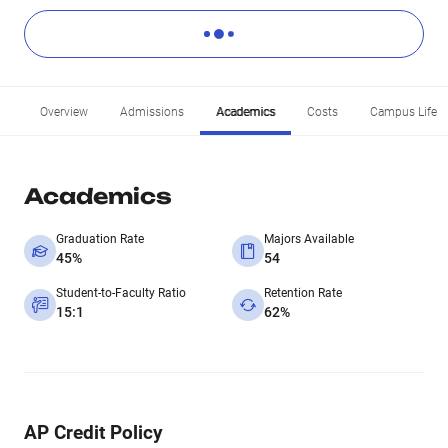
Overview
Admissions
Academics
Costs
Campus Life
Academics
Graduation Rate
Majors Available
45%
54
Student-to-Faculty Ratio
Retention Rate
15:1
62%
AP Credit Policy