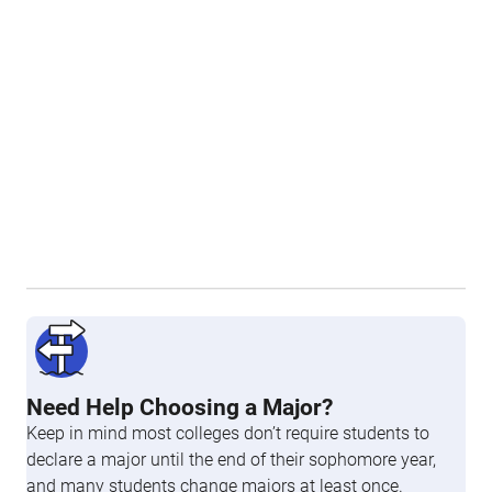
Need Help Choosing a Major?
Keep in mind most colleges don’t require students to
declare a major until the end of their sophomore year,
and many students change majors at least once.