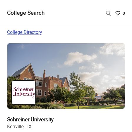
College Search
Saved
0
College
List
College Directory
-
no
College
are
selecte
Schreiner University
Kerrville, TX