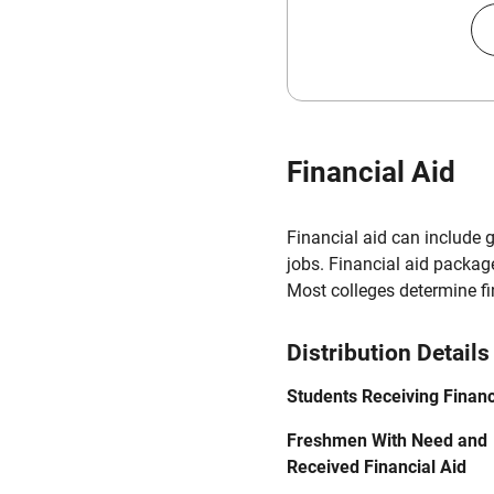
Financial Aid
Financial aid can include 
jobs. Financial aid packag
Most colleges determine f
Distribution Details
Students Receiving Financ
Freshmen With Need and
Received Financial Aid