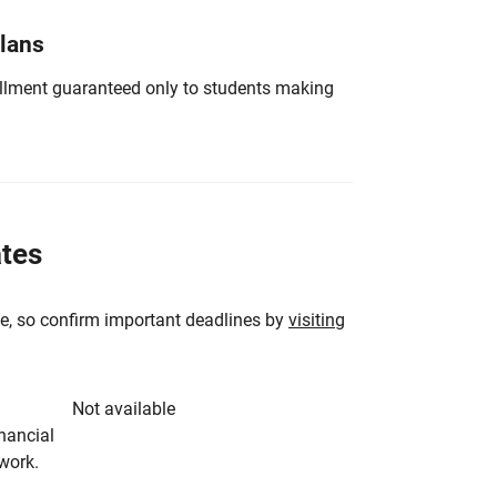
Plans
nrollment guaranteed only to students making
ates
e, so confirm important deadlines by
visiting
Not available
inancial
rwork.