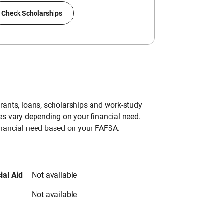
Check Scholarships
grants, loans, scholarships and work-study
es vary depending on your financial need.
inancial need based on your FAFSA.
ial Aid
Not available
Not available