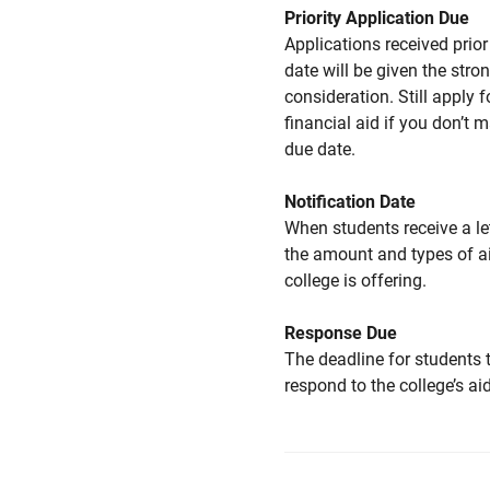
Priority Application Due
Applications received prior 
date will be given the stro
consideration. Still apply f
financial aid if you don’t 
due date.
Notification Date
When students receive a le
the amount and types of a
college is offering.
Response Due
The deadline for students 
respond to the college’s aid