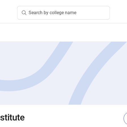
Search by college name
stitute