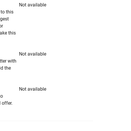
Not available
to this
ngest
or
make this
Not available
tter with
id the
Not available
to
 offer.