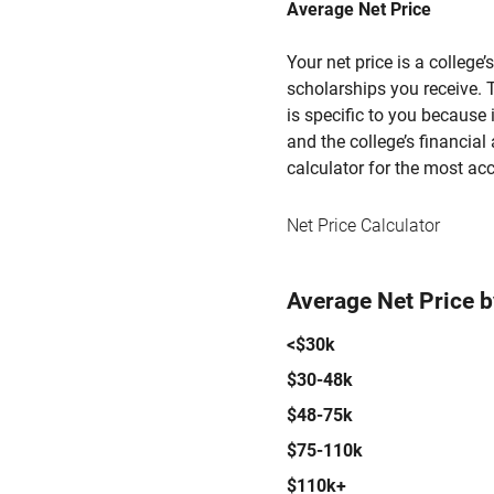
Average Net Price
Your net price is a college
scholarships you receive. T
is specific to you because
and the college’s financial 
calculator for the most acc
Net Price Calculator
Average Net Price 
<$30k
$30-48k
$48-75k
$75-110k
$110k+