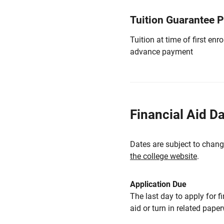
Tuition Guarantee 
Tuition at time of first e
advance payment
Financial Aid D
Dates are subject to chang
the college website
.
Application Due
The last day to apply for f
aid or turn in related pape