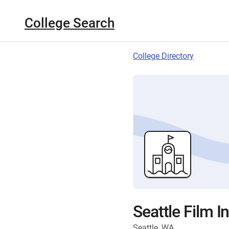
College Search
College Directory
Seattle Film In
Seattle, WA