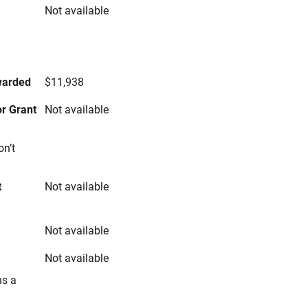
Not available
s
warded
$11,938
r Grant
Not available
on’t
t
Not available
Not available
Not available
ns a