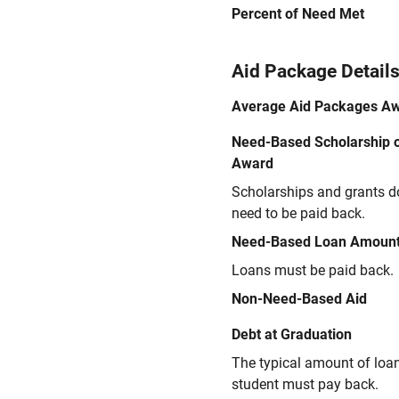
Percent of Need Met
Aid Package Detail
Average Aid Packages A
Need-Based Scholarship o
Award
Scholarships and grants d
need to be paid back.
Need-Based Loan Amoun
Loans must be paid back.
Non-Need-Based Aid
Debt at Graduation
The typical amount of loa
student must pay back.