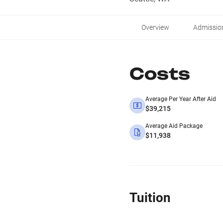
Overview
Admissio
Costs
Average Per Year After Aid
$39,215
Average Aid Package
$11,938
Tuition