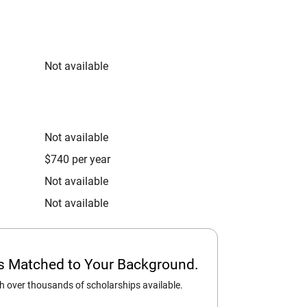
Not available
Not available
$740 per year
Not available
Not available
ps Matched to Your Background.
 over thousands of scholarships available.