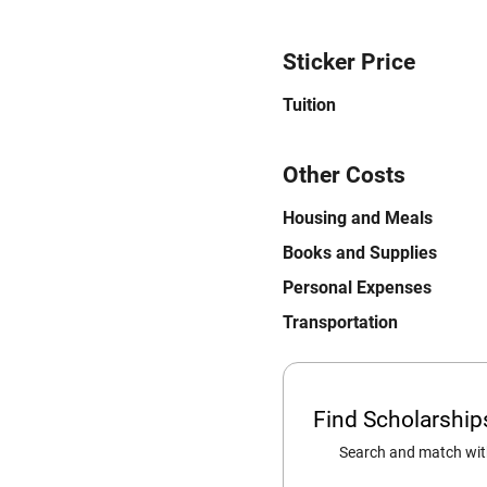
Sticker Price
Tuition
Other Costs
Housing and Meals
Books and Supplies
Personal Expenses
Transportation
Find Scholarshi
Search and match with