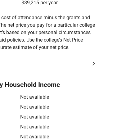
$39,215 per year
’s cost of attendance minus the grants and
he net price you pay for a particular college
 it’s based on your personal circumstances
aid policies. Use the college’s Net Price
urate estimate of your net price.
by Household Income
Not available
Not available
Not available
Not available
Not available