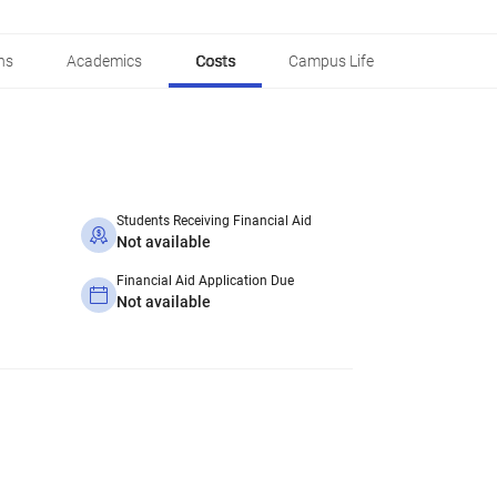
ns
Academics
Costs
Campus Life
Students Receiving Financial Aid
Not available
Financial Aid Application Due
Not available