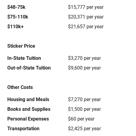
$48-75k
$15,777 per year
$75-110k
$20,371 per year
$110k+
$21,657 per year
Sticker Price
In-State Tuition
$3,270 per year
Out-of-State Tuition
$9,600 per year
Other Costs
Housing and Meals
$7,270 per year
Books and Supplies
$1,500 per year
Personal Expenses
$60 per year
Transportation
$2,425 per year