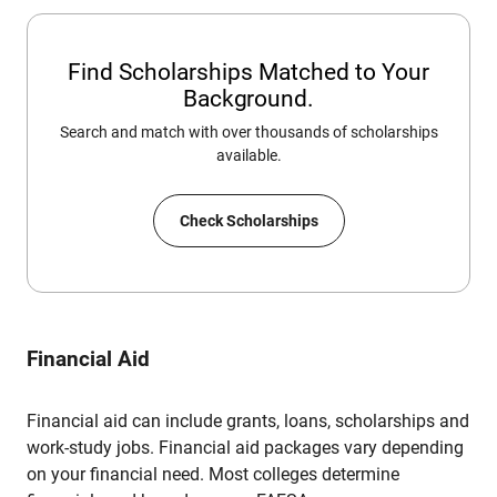
Find Scholarships Matched to Your
Background.
Search and match with over thousands of scholarships
available.
Check Scholarships
Financial Aid
Financial aid can include grants, loans, scholarships and
work-study jobs. Financial aid packages vary depending
on your financial need. Most colleges determine