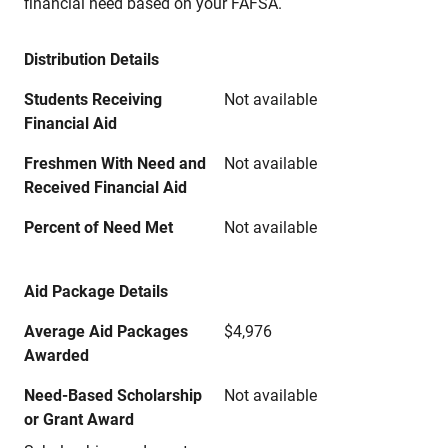
financial need based on your FAFSA.
Distribution Details
Students Receiving
Not available
Financial Aid
Freshmen With Need and
Not available
Received Financial Aid
Percent of Need Met
Not available
Aid Package Details
Average Aid Packages
$4,976
Awarded
Need-Based Scholarship
Not available
or Grant Award