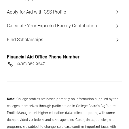
Apply for Aid with CSS Profile
Calculate Your Expected Family Contribution
Find Scholarships
Financial Aid Office Phone Number
(405) 382-9247
Note:
College profiles are based primarily on information supplied by the
colleges themselves through participation in College Board's BigFuture
Profile Management higher education data collection portal, with some
data provided via federal and state agencies. Costs, dates, policies, and
programs are subject to change, so please confirm important facts with