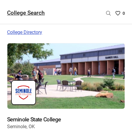
College Search
Saved
0
College
List
College Directory
-
no
College
are
selecte
Seminole State College
Seminole, OK