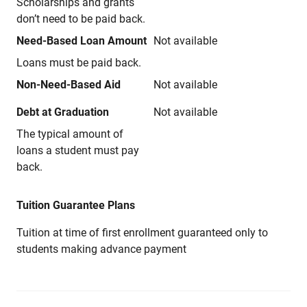
Scholarships and grants
don’t need to be paid back.
Need-Based Loan Amount
Not available
Loans must be paid back.
Non-Need-Based Aid
Not available
Debt at Graduation
Not available
The typical amount of
loans a student must pay
back.
Tuition Guarantee Plans
Tuition at time of first enrollment guaranteed only to
students making advance payment