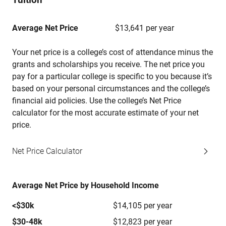
Average Net Price
$13,641 per year
Your net price is a college’s cost of attendance minus the
grants and scholarships you receive. The net price you
pay for a particular college is specific to you because it’s
based on your personal circumstances and the college’s
financial aid policies. Use the college’s Net Price
calculator for the most accurate estimate of your net
price.
Net Price Calculator
Average Net Price by Household Income
<$30k
$14,105 per year
$30-48k
$12,823 per year