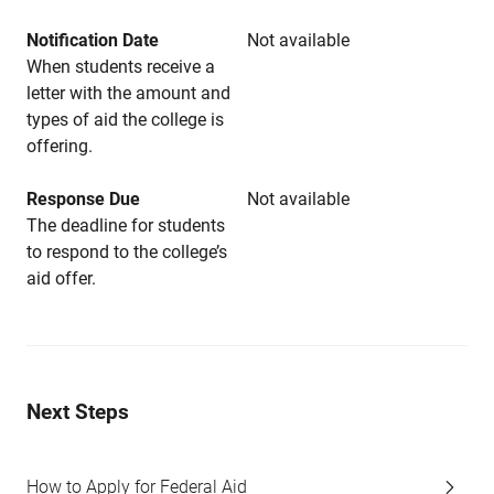
Notification Date
Not available
When students receive a
letter with the amount and
types of aid the college is
offering.
Response Due
Not available
The deadline for students
to respond to the college’s
aid offer.
Next Steps
How to Apply for Federal Aid