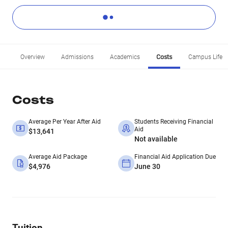
Overview
Admissions
Academics
Costs
Campus Life
Costs
Average Per Year After Aid
Students Receiving Financial
Aid
$13,641
Not available
Average Aid Package
Financial Aid Application Due
$4,976
June 30
Tuition