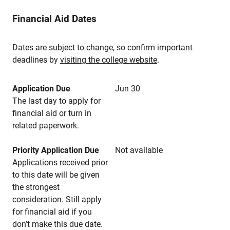
Financial Aid Dates
Dates are subject to change, so confirm important
deadlines by
visiting the college website
.
Application Due
Jun 30
The last day to apply for
financial aid or turn in
related paperwork.
Priority Application Due
Not available
Applications received prior
to this date will be given
the strongest
consideration. Still apply
for financial aid if you
don’t make this due date.