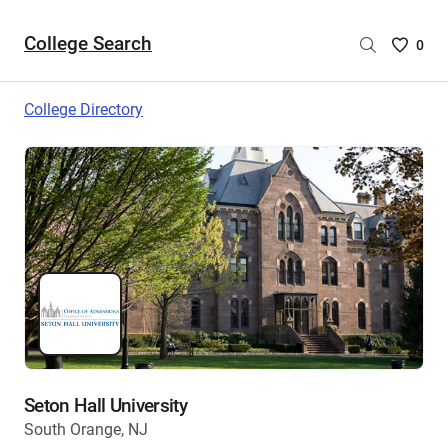
College Search
Saved
0
College
List
College Directory
-
no
College
are
selecte
Seton Hall University
South Orange, NJ