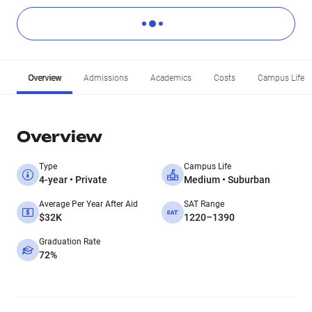
Overview
Admissions
Academics
Costs
Campus Life
Overview
Type
Campus Life
4-year • Private
Medium • Suburban
Average Per Year After Aid
SAT Range
$32K
1220–1390
Graduation Rate
72%