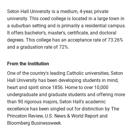
Seton Hall University is a medium, 4-year, private
university. This coed college is located in a large town in
a suburban setting and is primarily a residential campus.
It offers bachelor's, master's, certificate, and doctoral
degrees. This college has an acceptance rate of 73.26%
and a graduation rate of 72%.
From the Institution
One of the country's leading Catholic universities, Seton
Hall University has been developing students in mind,
heart and spirit since 1856. Home to over 10,000
undergraduate and graduate students and offering more
than 90 rigorous majors, Seton Hall's academic
excellence has been singled out for distinction by The
Princeton Review, U.S. News & World Report and
Bloomberg Businessweek.