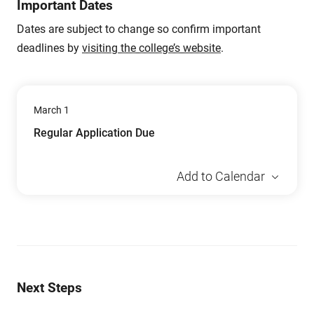
Important Dates
Dates are subject to change so confirm important
deadlines by
visiting the college’s website
.
March 1
Regular Application Due
Add to Calendar
Next Steps