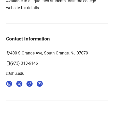
Available to all qualified students. Visit the college
website for details.
Contact Information
400 S Orange Ave, South Orange, NJ 07079
(973) 313-6146
shu.edu