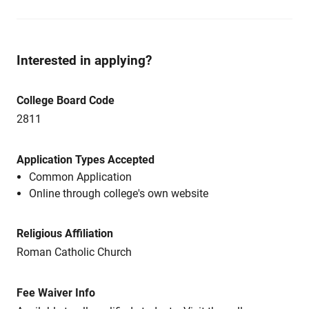
Interested in applying?
College Board Code
2811
Application Types Accepted
Common Application
Online through college's own website
Religious Affiliation
Roman Catholic Church
Fee Waiver Info