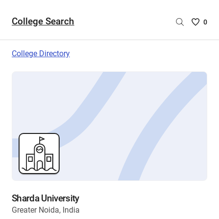
College Search
Saved
0
College
List
College Directory
-
no
College
are
selecte
Sharda University
Greater Noida, India