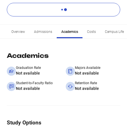
Overview
Admissions
Academics
Costs
Campus Life
Academics
Graduation Rate
Majors Available
Not available
Not available
Student-to-Faculty Ratio
Retention Rate
Not available
Not available
Study Options