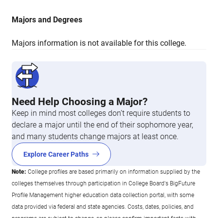
Majors and Degrees
Majors information is not available for this college.
Need Help Choosing a Major?
Keep in mind most colleges don’t require students to
declare a major until the end of their sophomore year,
and many students change majors at least once.
Explore Career Paths
Note:
College profiles are based primarily on information supplied by the
colleges themselves through participation in College Board's BigFuture
Profile Management higher education data collection portal, with some
data provided via federal and state agencies. Costs, dates, policies, and