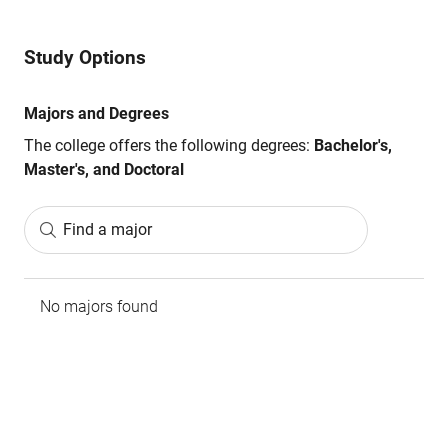
Study Options
Majors and Degrees
The college offers the following degrees:
Bachelor's,
Master's, and Doctoral
Find a major
No majors found