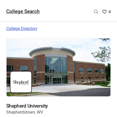
College Search
Saved
0
College
List
College Directory
-
no
College
are
selecte
Shepherd University
Shepherdstown, WV