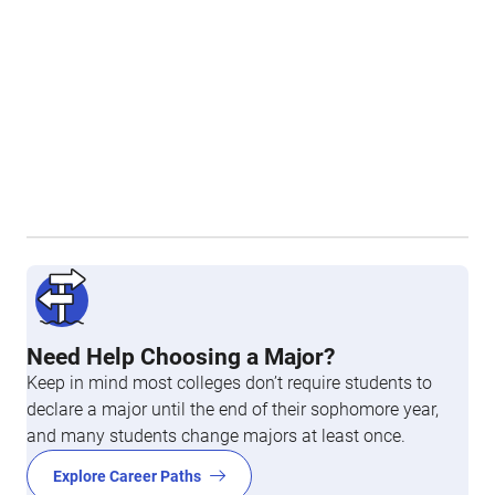
Need Help Choosing a Major?
Keep in mind most colleges don’t require students to
declare a major until the end of their sophomore year,
and many students change majors at least once.
Explore Career Paths