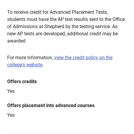
To receive credit for Advanced Placement Tests,
students must have the AP test results sent to the Office
of Admissions at Shepherd by the testing service. As
new AP tests are developed, additional credit may be
awarded.
For more information,
view the credit policy on the
college's website
.
Offers credits
Yes
Offers placement into advanced courses
Yes