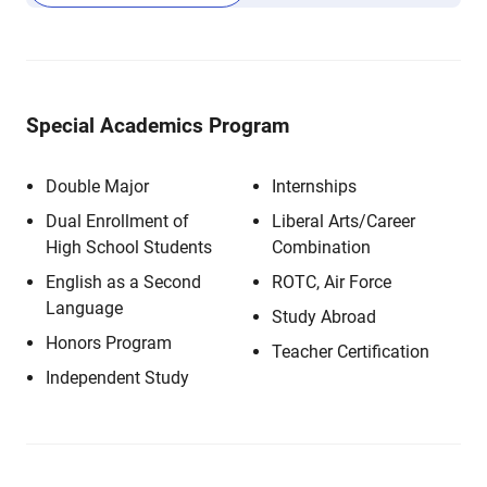
Special Academics Program
Double Major
Internships
Dual Enrollment of
Liberal Arts/Career
High School Students
Combination
English as a Second
ROTC, Air Force
Language
Study Abroad
Honors Program
Teacher Certification
Independent Study