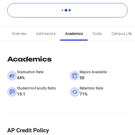
Overview
Admissions
Academics
Costs
Campus Life
Academics
Graduation Rate
Majors Available
44%
50
Student-to-Faculty Ratio
Retention Rate
15:1
71%
AP Credit Policy