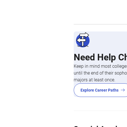
Need Help C
Keep in mind most colleges
until the end of their so
majors at least once.
Explore Career Paths