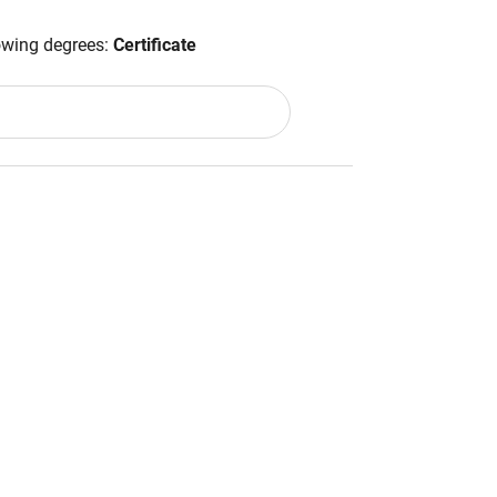
lowing degrees:
Certificate