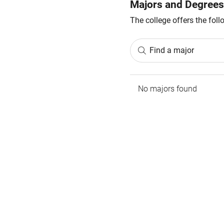
Majors and Degrees
The college offers the fol
Find a major
No majors found