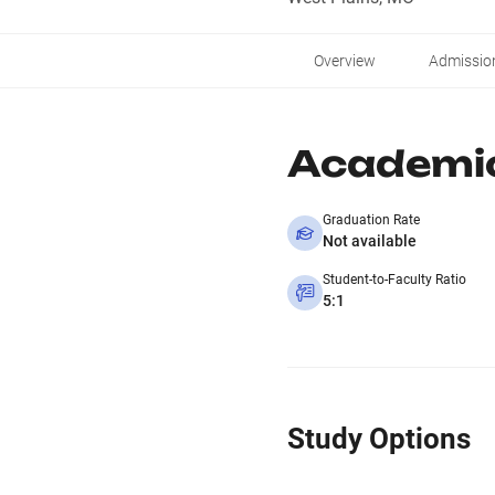
Overview
Admissio
Academi
Graduation Rate
Not available
Student-to-Faculty Ratio
5:1
Study Options