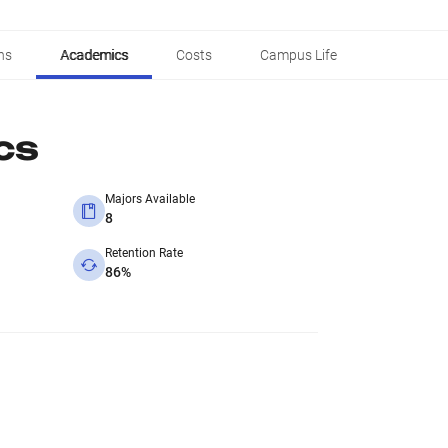
ns
Academics
Costs
Campus Life
cs
Majors Available
8
Retention Rate
86%