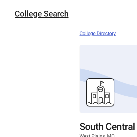
College Search
College Directory
South Central
West Plains, MO