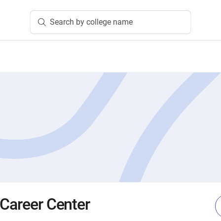
Search by college name
 Career Center