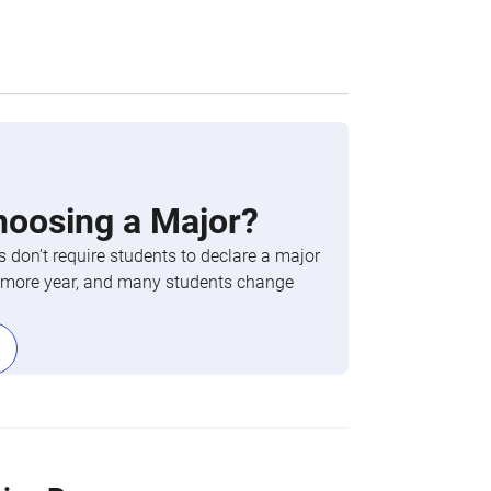
hoosing a Major?
 don’t require students to declare a major
phomore year, and many students change