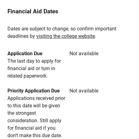
Financial Aid Dates
Dates are subject to change, so confirm important
deadlines by
visiting the college website
.
Application Due
Not available
The last day to apply for
financial aid or turn in
related paperwork.
Priority Application Due
Not available
Applications received prior
to this date will be given
the strongest
consideration. Still apply
for financial aid if you
don’t make this due date.