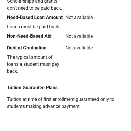
Scholarships and grants
don’t need to be paid back.
Need-Based Loan Amount
Not available
Loans must be paid back.
Non-Need-Based Aid
Not available
Debt at Graduation
Not available
The typical amount of
loans a student must pay
back.
Tuition Guarantee Plans
Tuition at time of first enrollment guaranteed only to
students making advance payment