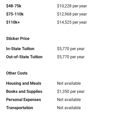
$48-75k
$10,228 per year
$75-110k
$12,968 per year
$110k+
$14,525 per year
Sticker Price
In-State Tuition
$5,770 per year
Out-of-State Tuition
$5,770 per year
Other Costs
Housing and Meals
Not available
Books and Supplies
$1,350 per year
Personal Expenses
Not available
Transportation
Not available