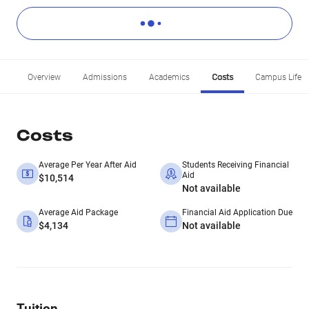
Overview
Admissions
Academics
Costs
Campus Life
Costs
Average Per Year After Aid
Students Receiving Financial
Aid
$10,514
Not available
Average Aid Package
Financial Aid Application Due
$4,134
Not available
Tuition