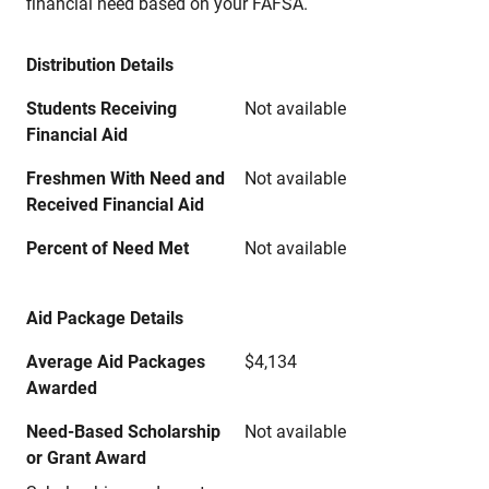
financial need based on your FAFSA.
Distribution Details
Students Receiving
Not available
Financial Aid
Freshmen With Need and
Not available
Received Financial Aid
Percent of Need Met
Not available
Aid Package Details
Average Aid Packages
$4,134
Awarded
Need-Based Scholarship
Not available
or Grant Award