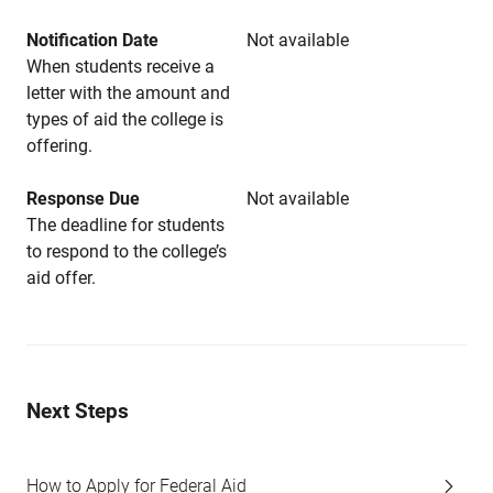
Notification Date
Not available
When students receive a
letter with the amount and
types of aid the college is
offering.
Response Due
Not available
The deadline for students
to respond to the college’s
aid offer.
Next Steps
How to Apply for Federal Aid