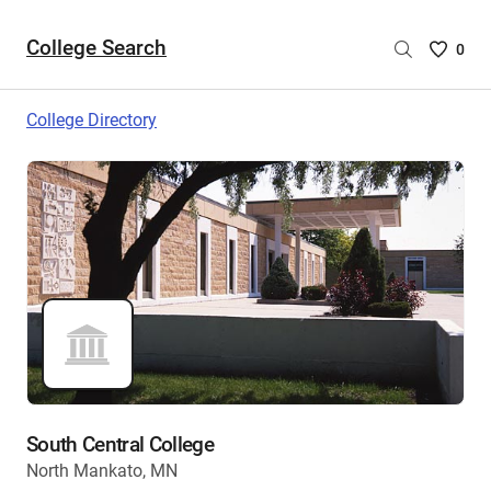
College Search
Saved
0
College
List
College Directory
-
no
College
are
selecte
South Central College
North Mankato, MN