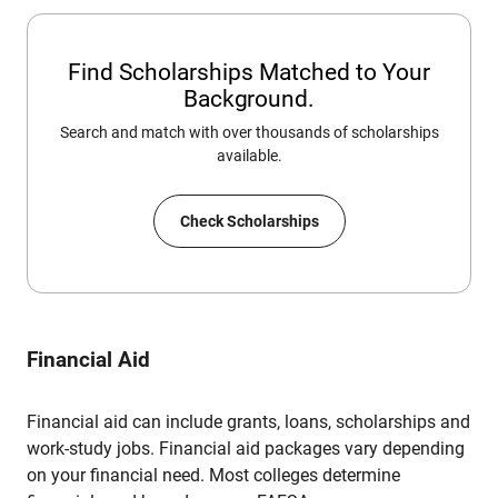
Find Scholarships Matched to Your
Background.
Search and match with over thousands of scholarships
available.
Check Scholarships
Financial Aid
Financial aid can include grants, loans, scholarships and
work-study jobs. Financial aid packages vary depending
on your financial need. Most colleges determine