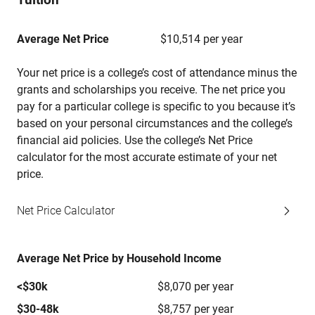
Average Net Price
$10,514 per year
Your net price is a college’s cost of attendance minus the
grants and scholarships you receive. The net price you
pay for a particular college is specific to you because it’s
based on your personal circumstances and the college’s
financial aid policies. Use the college’s Net Price
calculator for the most accurate estimate of your net
price.
Net Price Calculator
Average Net Price by Household Income
<$30k
$8,070 per year
$30-48k
$8,757 per year