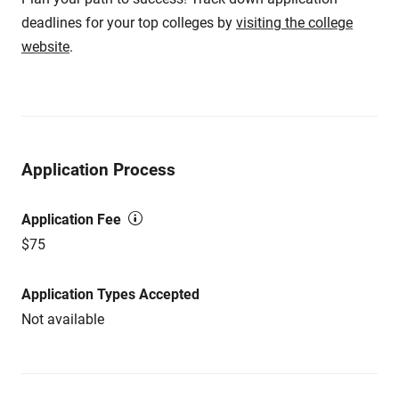
deadlines for your top colleges by
visiting the college
website
.
Application Process
Application Fee
$75
Application Types Accepted
Not available