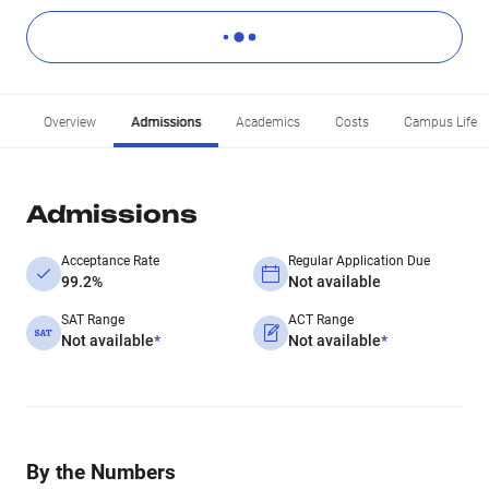
Overview
Admissions
Academics
Costs
Campus Life
Admissions
Acceptance Rate
Regular Application Due
99.2%
Not available
SAT Range
ACT Range
Not available
*
Not available
*
By the Numbers