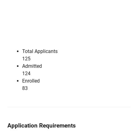
Total Applicants
125
Admitted
124
Enrolled
83
Application Requirements