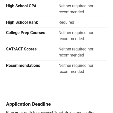
High School GPA
Neither required nor
recommended
High School Rank
Required
College Prep Courses
Neither required nor
recommended
SAT/ACT Scores
Neither required nor
recommended
Recommendations
Neither required nor
recommended
Application Deadline
Plan your path to success! Track down application