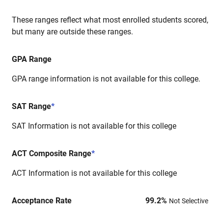
These ranges reflect what most enrolled students scored,
but many are outside these ranges.
GPA Range
GPA range information is not available for this college.
SAT Range
*
SAT Information is not available for this college
ACT Composite Range
*
ACT Information is not available for this college
Acceptance Rate
99.2
%
Not Selective