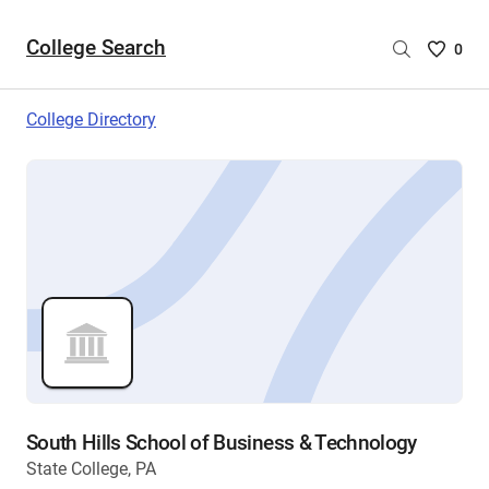
College Search
Saved
0
College
List
College Directory
-
no
College
are
selecte
South Hills School of Business & Technology
State College, PA