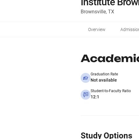
Institute Brow
Brownsville, TX
Overview
Admissio
Academi
Graduation Rate
Not available
Student-to-Faculty Ratio
12:1
Study Options