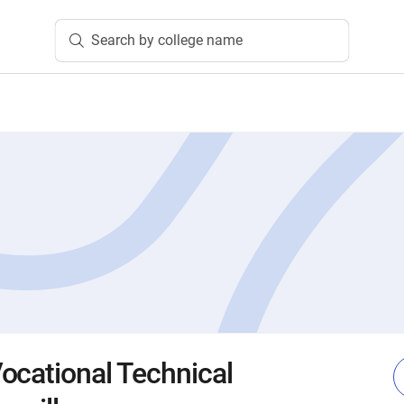
Search by college name
ocational Technical