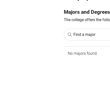
Majors and Degrees
The college offers the fol
Find a major
No majors found