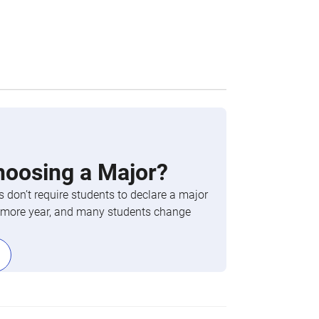
hoosing a Major?
 don’t require students to declare a major
phomore year, and many students change