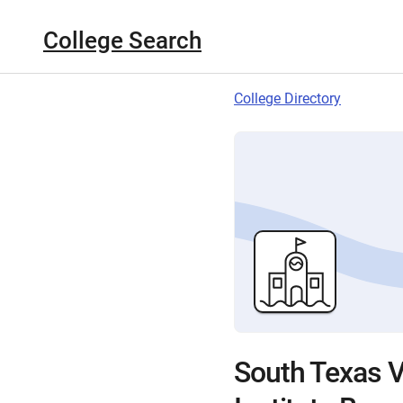
College Search
College Directory
South Texas V