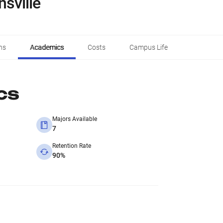
nsville
ns
Academics
Costs
Campus Life
cs
Majors Available
7
Retention Rate
90%