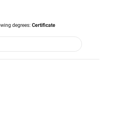
lowing degrees:
Certificate