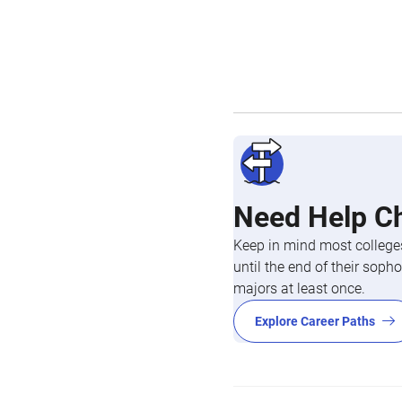
Need Help C
Keep in mind most colleges
until the end of their so
majors at least once.
Explore Career Paths