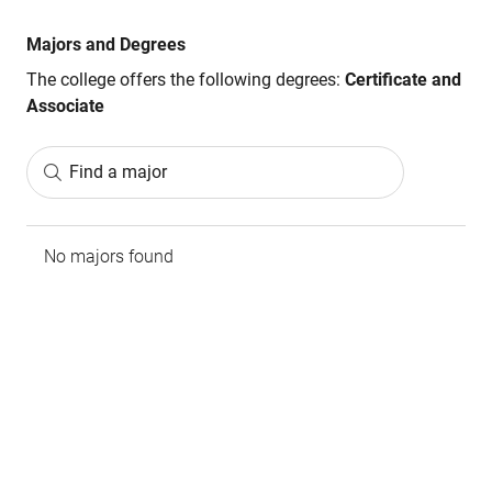
Majors and Degrees
The college offers the following degrees:
Certificate and
Associate
Find a major
No majors found