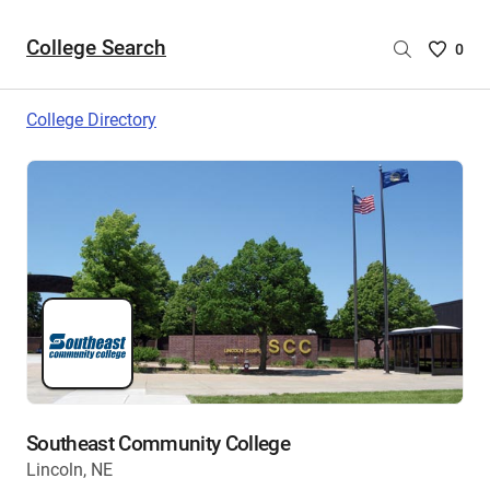
College Search
Saved
0
College
List
College Directory
-
no
College
are
selecte
Southeast Community College
Lincoln, NE