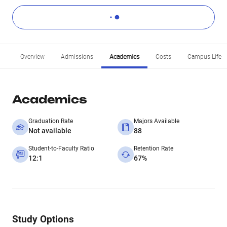
Overview
Admissions
Academics
Costs
Campus Life
Academics
Graduation Rate
Majors Available
Not available
88
Student-to-Faculty Ratio
Retention Rate
12:1
67%
Study Options