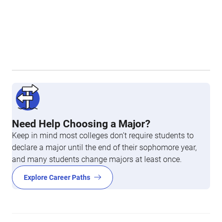
Need Help Choosing a Major?
Keep in mind most colleges don’t require students to
declare a major until the end of their sophomore year,
and many students change majors at least once.
Explore Career Paths