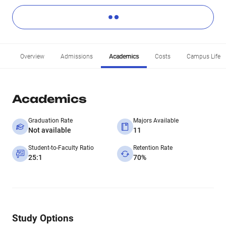
Overview
Admissions
Academics
Costs
Campus Life
Academics
Graduation Rate
Majors Available
Not available
11
Student-to-Faculty Ratio
Retention Rate
25:1
70%
Study Options