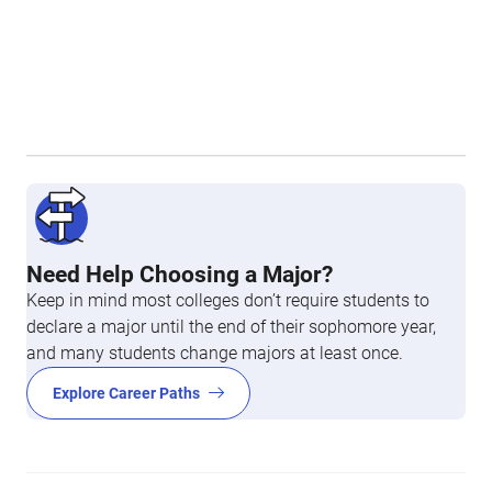
Need Help Choosing a Major?
Keep in mind most colleges don’t require students to
declare a major until the end of their sophomore year,
and many students change majors at least once.
Explore Career Paths