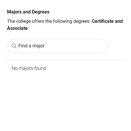
Majors and Degrees
The college offers the following degrees:
Certificate and
Associate
Find a major
No majors found