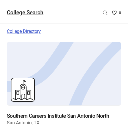
College Search
Saved
0
College
List
College Directory
-
no
College
are
selecte
Southern Careers Institute San Antonio North
San Antonio, TX