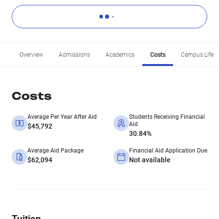
Overview
Admissions
Academics
Costs
Campus Life
Costs
Average Per Year After Aid
Students Receiving Financial
Aid
$45,792
30.84%
Average Aid Package
Financial Aid Application Due
$62,094
Not available
Tuition