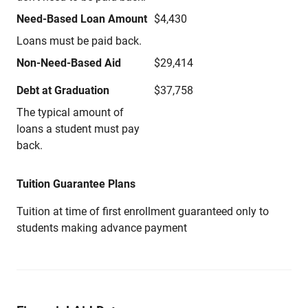
Need-Based Loan Amount
$4,430
Loans must be paid back.
Non-Need-Based Aid
$29,414
Debt at Graduation
$37,758
The typical amount of
loans a student must pay
back.
Tuition Guarantee Plans
Tuition at time of first enrollment guaranteed only to
students making advance payment