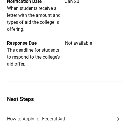
Notification Date
Jan 20
When students receive a
letter with the amount and
types of aid the college is
offering.
Response Due
Not available
The deadline for students
to respond to the college’s
aid offer.
Next Steps
How to Apply for Federal Aid