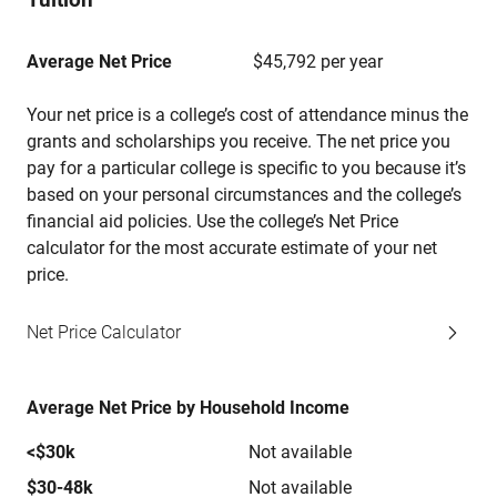
Average Net Price
$45,792 per year
Your net price is a college’s cost of attendance minus the
grants and scholarships you receive. The net price you
pay for a particular college is specific to you because it’s
based on your personal circumstances and the college’s
financial aid policies. Use the college’s Net Price
calculator for the most accurate estimate of your net
price.
Net Price Calculator
Average Net Price by Household Income
<$30k
Not available
$30-48k
Not available