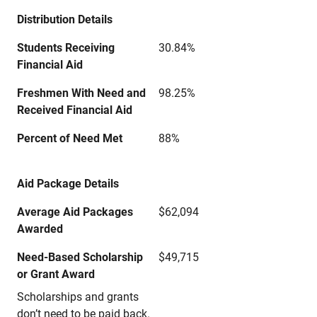
Distribution Details
Students Receiving
30.84%
Financial Aid
Freshmen With Need and
98.25%
Received Financial Aid
Percent of Need Met
88%
Aid Package Details
Average Aid Packages
$62,094
Awarded
Need-Based Scholarship
$49,715
or Grant Award
Scholarships and grants
don’t need to be paid back.