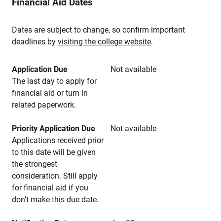
Financial Aid Dates
Dates are subject to change, so confirm important
deadlines by
visiting the college website
.
Application Due
Not available
The last day to apply for
financial aid or turn in
related paperwork.
Priority Application Due
Not available
Applications received prior
to this date will be given
the strongest
consideration. Still apply
for financial aid if you
don’t make this due date.