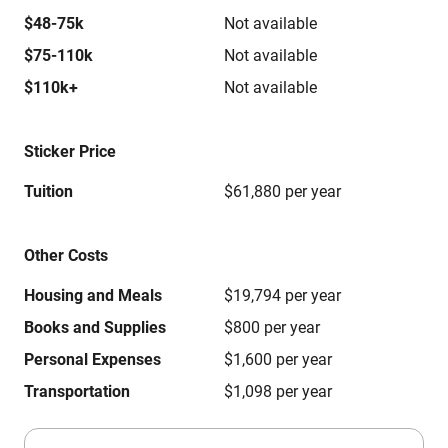
$48-75k
Not available
$75-110k
Not available
$110k+
Not available
Sticker Price
Tuition
$61,880 per year
Other Costs
Housing and Meals
$19,794 per year
Books and Supplies
$800 per year
Personal Expenses
$1,600 per year
Transportation
$1,098 per year