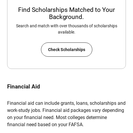
Find Scholarships Matched to Your
Background.
Search and match with over thousands of scholarships
available.
Check Scholarships
Financial Aid
Financial aid can include grants, loans, scholarships and
work-study jobs. Financial aid packages vary depending
on your financial need. Most colleges determine
financial need based on your FAFSA.