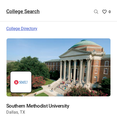
College Search
Saved
0
College
List
College Directory
-
no
College
are
selecte
Southern Methodist University
Dallas, TX