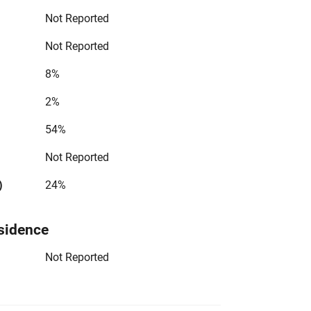
Not Reported
Not Reported
8%
2%
54%
Not Reported
)
24%
sidence
Not Reported