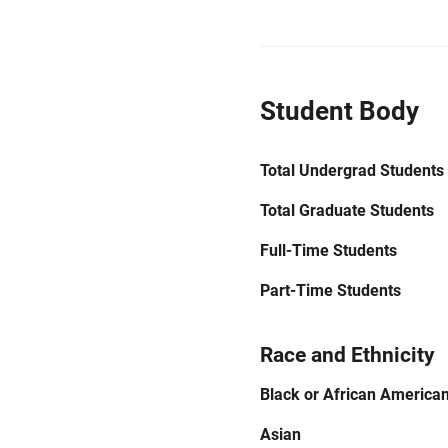
Student Body
Total Undergrad Students
Total Graduate Students
Full-Time Students
Part-Time Students
Race and Ethnicity
Black or African America
Asian