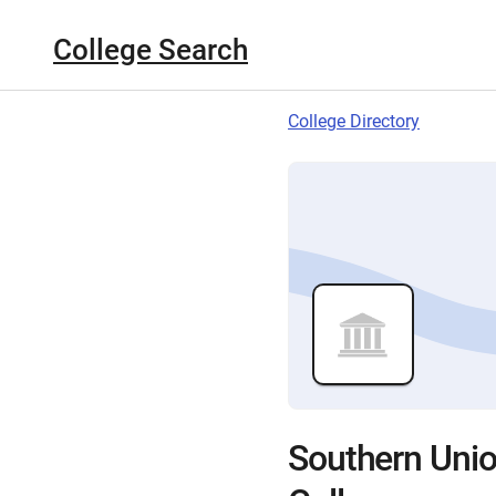
College Search
College Directory
Southern Uni