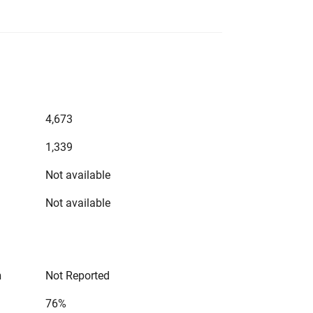
4,673
1,339
Not available
Not available
n
Not Reported
76%