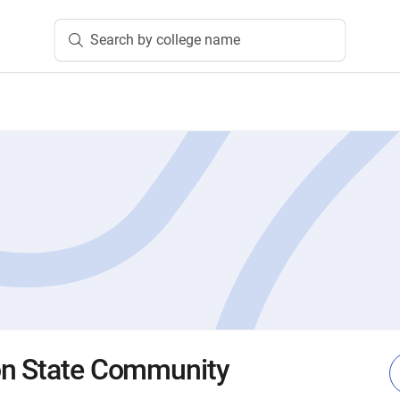
Search by college name
on State Community