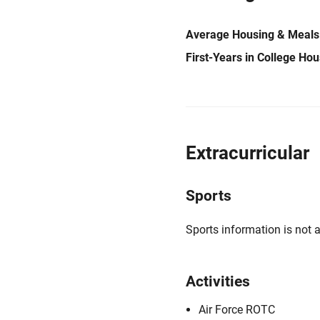
Average Housing & Meals
First-Years in College Ho
Extracurricular
Sports
Sports information is not a
Activities
Air Force ROTC