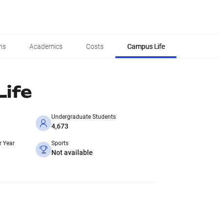
ns
Academics
Costs
Campus Life
ife
Undergraduate Students
4,673
r Year
Sports
Not available