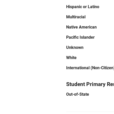
Hispanic or Latino
Multiracial
Native American
Pacific Islander
Unknown
White
International (Non-Citizen
Student Primary Re
Out-of-State