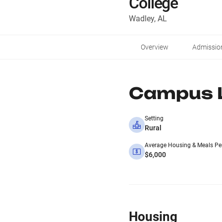
College
Wadley, AL
Overview
Admissio
Campus L
Setting
Rural
Average Housing & Meals Pe
$6,000
Housing