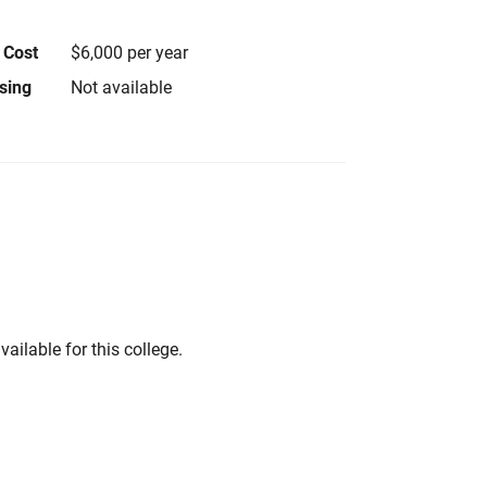
 Cost
$6,000 per year
using
Not available
vailable for this college.