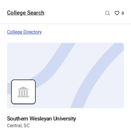
College Search
Saved
0
College
List
College Directory
-
no
College
are
selecte
Southern Wesleyan University
Central, SC