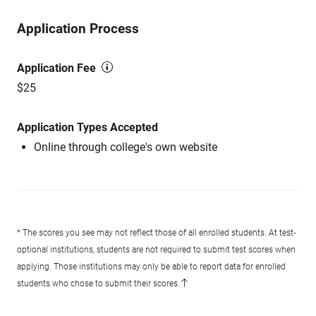
Application Process
Application Fee
$25
Application Types Accepted
Online through college's own website
* The scores you see may not reflect those of all enrolled students. At test-
optional institutions, students are not required to submit test scores when
applying. Those institutions may only be able to report data for enrolled
students who chose to submit their scores.