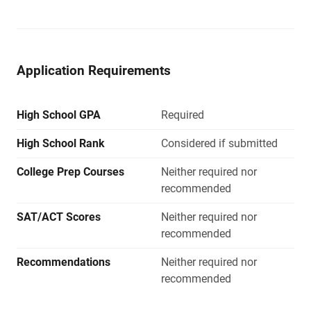
Application Requirements
High School GPA
Required
High School Rank
Considered if submitted
College Prep Courses
Neither required nor
recommended
SAT/ACT Scores
Neither required nor
recommended
Recommendations
Neither required nor
recommended