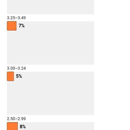
3.25–3.49
7%
3.00–3.24
5%
2.50–2.99
8%