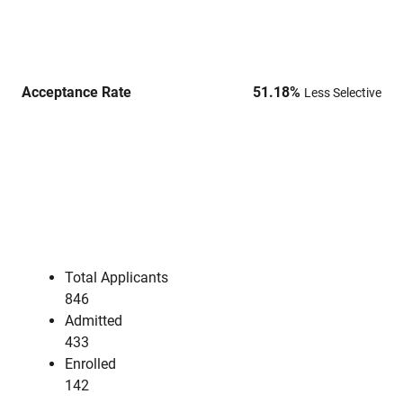
Acceptance Rate
51.18
%
Less Selective
Total Applicants
846
Admitted
433
Enrolled
142