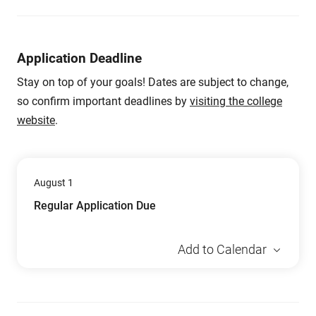
Application Deadline
Stay on top of your goals! Dates are subject to change,
so confirm important deadlines by
visiting the college
website
.
August 1
Regular Application Due
Add to Calendar