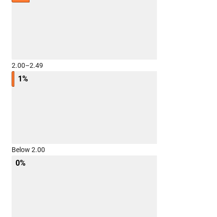
2.00–2.49
1%
Below 2.00
0%