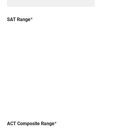
SAT Range
*
ACT Composite Range
*