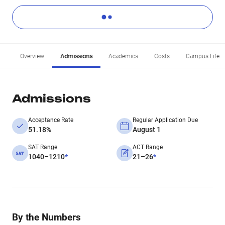
Overview
Admissions
Academics
Costs
Campus Life
Admissions
Acceptance Rate
Regular Application Due
51.18%
August 1
SAT Range
ACT Range
1040–1210
*
21–26
*
By the Numbers