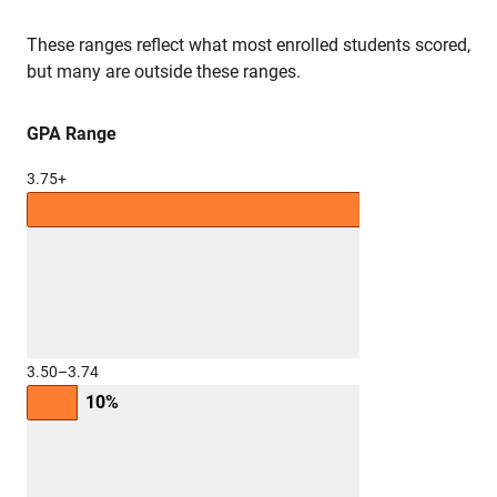
These ranges reflect what most enrolled students scored,
but many are outside these ranges.
GPA Range
3.75+
69%
3.50–3.74
10%