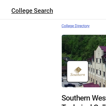
College Search
College Directory
Southern Wes