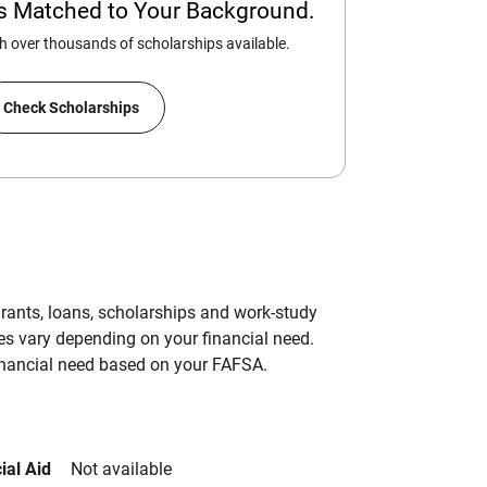
ps Matched to Your Background.
 over thousands of scholarships available.
Check Scholarships
grants, loans, scholarships and work-study
es vary depending on your financial need.
inancial need based on your FAFSA.
ial Aid
Not available