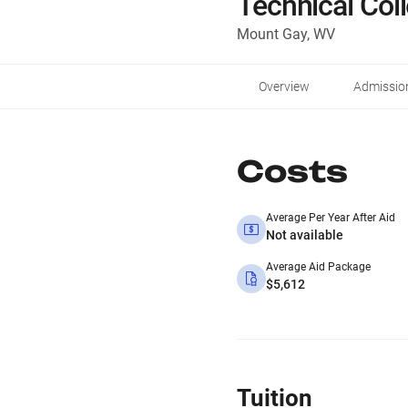
Technical Col
Mount Gay, WV
Overview
Admissio
Costs
Average Per Year After Aid
Not available
Average Aid Package
$5,612
Tuition