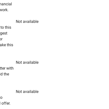
inancial
rwork.
Not available
to this
ngest
or
make this
Not available
tter with
id the
Not available
to
 offer.