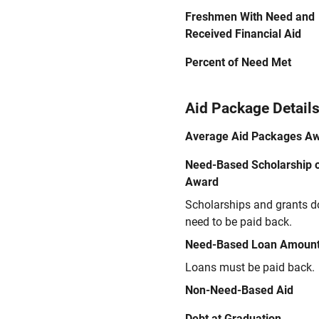
Freshmen With Need and
Received Financial Aid
Percent of Need Met
Aid Package Detail
Average Aid Packages A
Need-Based Scholarship o
Award
Scholarships and grants d
need to be paid back.
Need-Based Loan Amoun
Loans must be paid back.
Non-Need-Based Aid
Debt at Graduation