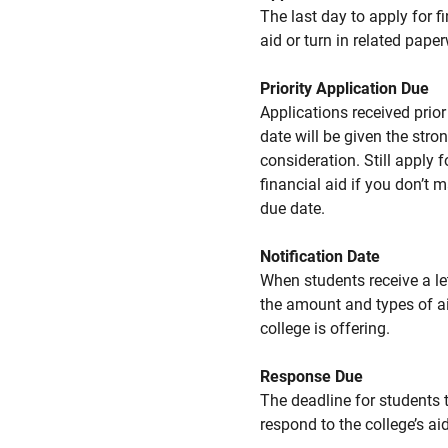
The last day to apply for f
aid or turn in related pape
Priority Application Due
Applications received prior 
date will be given the stro
consideration. Still apply f
financial aid if you don’t 
due date.
Notification Date
When students receive a le
the amount and types of a
college is offering.
Response Due
The deadline for students 
respond to the college’s aid