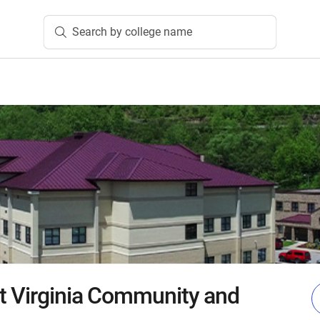
Search by college name
t Virginia Community and