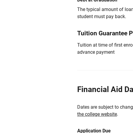
The typical amount of loa
student must pay back.
Tuition Guarantee 
Tuition at time of first e
advance payment
Financial Aid D
Dates are subject to chang
the college website
.
Application Due