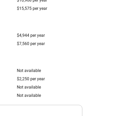
$10,968 per year
$15,575 per year
$4,944 per year
$7,560 per year
Not available
$2,250 per year
Not available
Not available