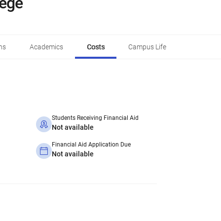
lege
ns
Academics
Costs
Campus Life
Students Receiving Financial Aid
Not available
Financial Aid Application Due
Not available