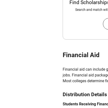
Find Scholarshi
Search and match with
Financial Aid
Financial aid can include 
jobs. Financial aid packag
Most colleges determine f
Distribution Details
Students Receiving Financ