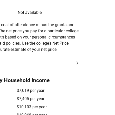
Not available
’s cost of attendance minus the grants and
he net price you pay for a particular college
 it’s based on your personal circumstances
aid policies. Use the college’s Net Price
urate estimate of your net price.
by Household Income
$7,019 per year
$7,405 per year
$10,103 per year