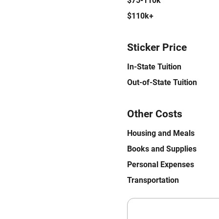
$75-110k
$110k+
Sticker Price
In-State Tuition
Out-of-State Tuition
Other Costs
Housing and Meals
Books and Supplies
Personal Expenses
Transportation