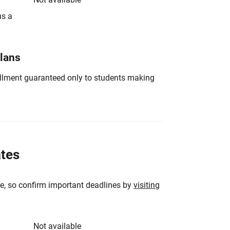
ns a
Plans
nrollment guaranteed only to students making
ates
e, so confirm important deadlines by
visiting
Not available