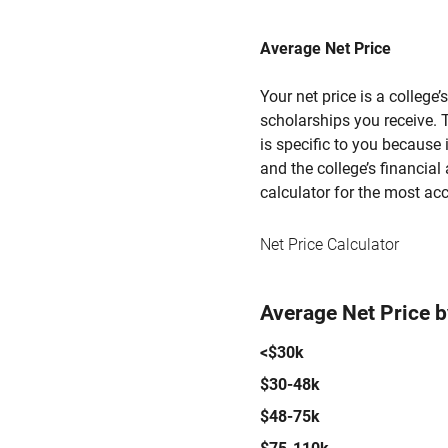
Average Net Price
Your net price is a college
scholarships you receive. T
is specific to you because
and the college’s financial 
calculator for the most acc
Net Price Calculator
Average Net Price 
<$30k
$30-48k
$48-75k