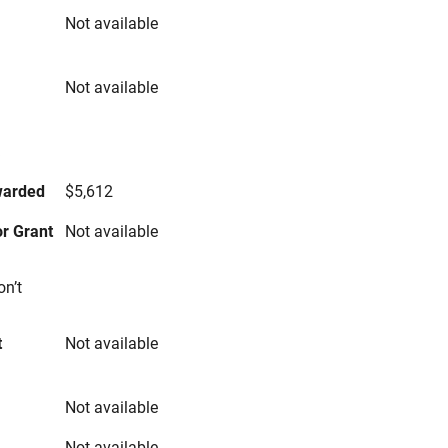
Not available
Not available
s
warded
$5,612
r Grant
Not available
on’t
t
Not available
Not available
Not available