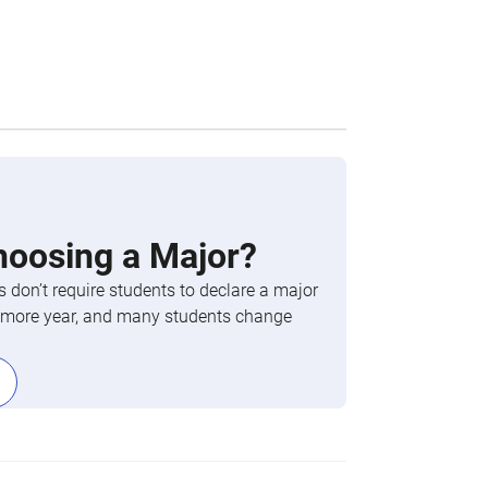
hoosing a Major?
 don’t require students to declare a major
phomore year, and many students change