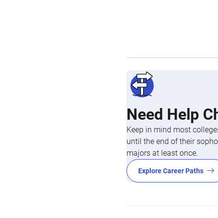
Need Help C
Keep in mind most colleges
until the end of their so
majors at least once.
Explore Career Paths