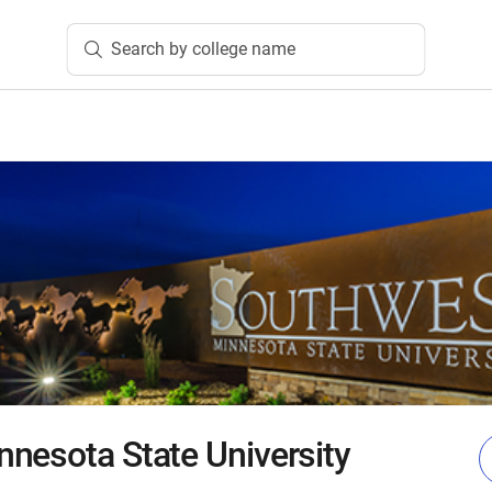
Search by college name
nesota State University