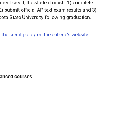
ent credit, the student must - 1) complete
 2) submit official AP text exam results and 3)
ota State University following graduation.
 the credit policy on the college's website
.
vanced courses