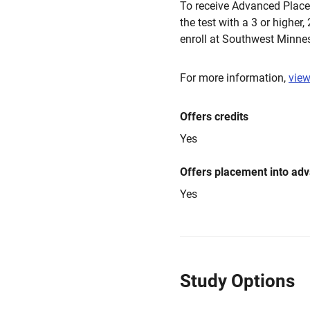
To receive Advanced Placem
the test with a 3 or higher,
enroll at Southwest Minnes
For more information,
view
Offers credits
Yes
Offers placement into ad
Yes
Study Options