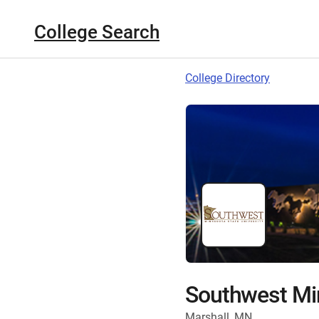
College Search
College Directory
Southwest Min
Marshall, MN