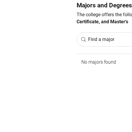
Majors and Degrees
The college offers the fol
Certificate, and Master's
Find a major
No majors found