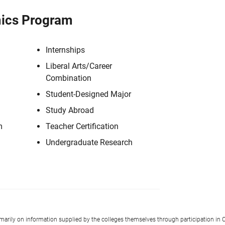
ics Program
Internships
Liberal Arts/Career
Combination
Student-Designed Major
Study Abroad
m
Teacher Certification
Undergraduate Research
imarily on information supplied by the colleges themselves through participation in C