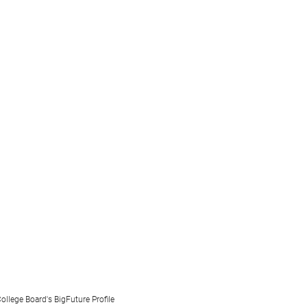
ollege Board's BigFuture Profile