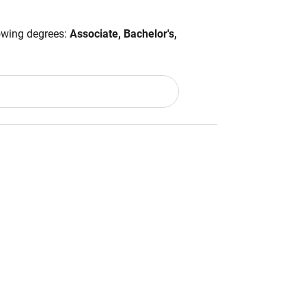
lowing degrees:
Associate, Bachelor's,