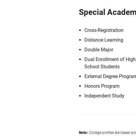
Special Academ
Cross-Registration
Distance Learning
Double Major
Dual Enrollment of High
School Students
External Degree Progra
Honors Program
Independent Study
Note:
College profiles are based pr