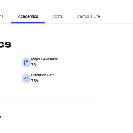
ns
Academics
Costs
Campus Life
cs
Majors Available
73
Retention Rate
73%
y