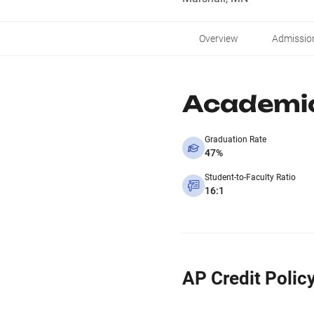
Overview
Admissio
Academi
Graduation Rate
47%
Student-to-Faculty Ratio
16:1
AP Credit Polic