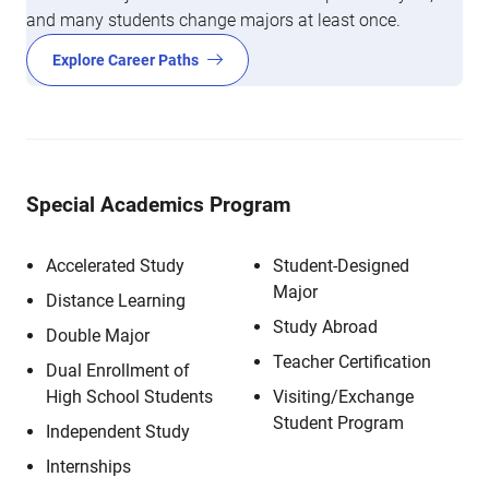
and many students change majors at least once.
Explore Career Paths
Special Academics Program
Accelerated Study
Student-Designed
Major
Distance Learning
Study Abroad
Double Major
Teacher Certification
Dual Enrollment of
High School Students
Visiting/Exchange
Student Program
Independent Study
Internships