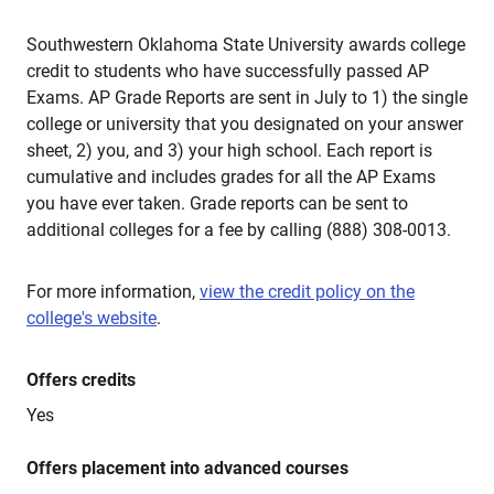
Southwestern Oklahoma State University awards college
credit to students who have successfully passed AP
Exams. AP Grade Reports are sent in July to 1) the single
college or university that you designated on your answer
sheet, 2) you, and 3) your high school. Each report is
cumulative and includes grades for all the AP Exams
you have ever taken. Grade reports can be sent to
additional colleges for a fee by calling (888) 308-0013.
For more information,
view the credit policy on the
college's website
.
Offers credits
Yes
Offers placement into advanced courses