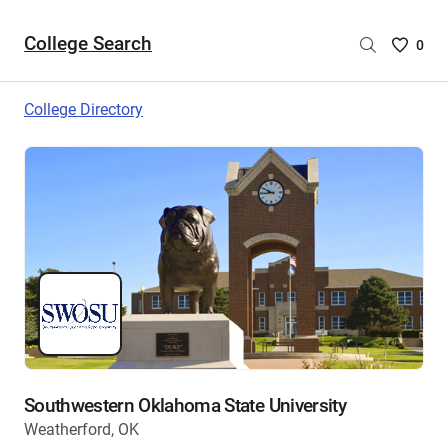
College Search
Saved
0
College
List
College Directory
-
no
College
are
selecte
Southwestern Oklahoma State University
Weatherford, OK