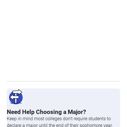
Need Help Choosing a Major?
Keep in mind most colleges don’t require students to
declare a major until the end of their sophomore year,