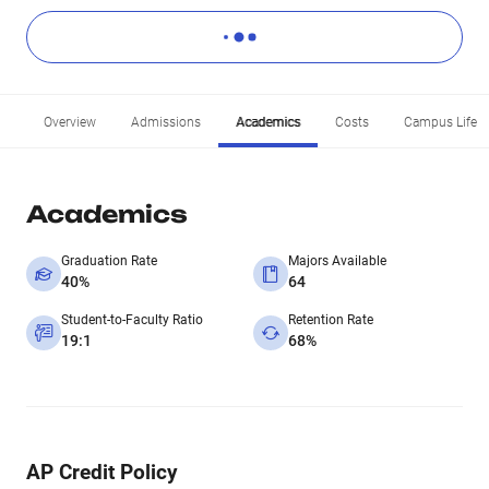
Overview
Admissions
Academics
Costs
Campus Life
Academics
Graduation Rate
Majors Available
40%
64
Student-to-Faculty Ratio
Retention Rate
19:1
68%
AP Credit Policy