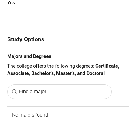
Yes
Study Options
Majors and Degrees
The college offers the following degrees:
Certificate,
Associate, Bachelor's, Master's, and Doctoral
Find a major
No majors found