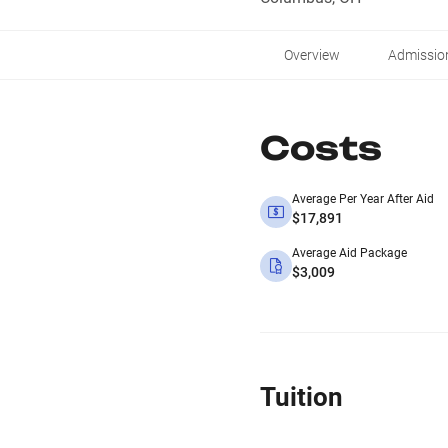
Overview
Admissio
Costs
Average Per Year After Aid
$17,891
Average Aid Package
$3,009
Tuition