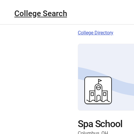
College Search
College Directory
Spa School
Columbus, OH