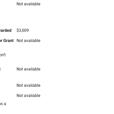
Not available
s
warded
$3,009
r Grant
Not available
on’t
t
Not available
Not available
Not available
ns a