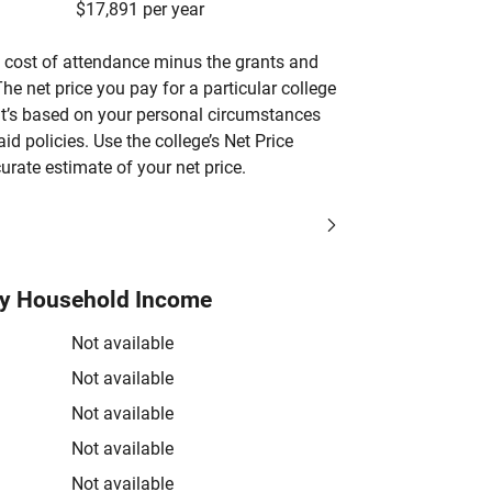
$17,891 per year
’s cost of attendance minus the grants and
he net price you pay for a particular college
 it’s based on your personal circumstances
aid policies. Use the college’s Net Price
urate estimate of your net price.
by Household Income
Not available
Not available
Not available
Not available
Not available