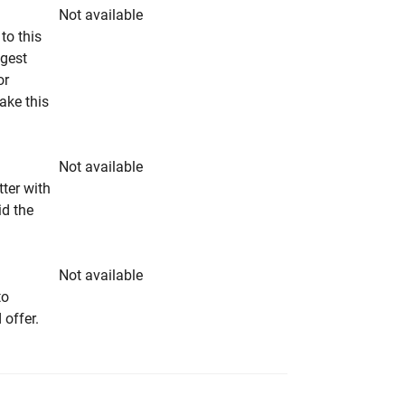
Not available
to this
ngest
or
make this
Not available
tter with
id the
Not available
to
 offer.