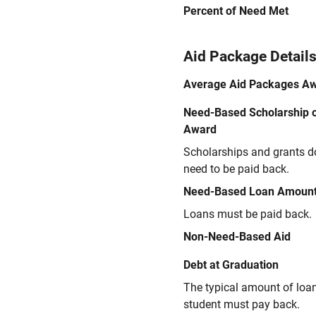
Percent of Need Met
Aid Package Detail
Average Aid Packages A
Need-Based Scholarship o
Award
Scholarships and grants d
need to be paid back.
Need-Based Loan Amoun
Loans must be paid back.
Non-Need-Based Aid
Debt at Graduation
The typical amount of loa
student must pay back.