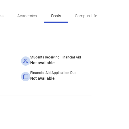
ns
Academics
Costs
Campus Life
Students Receiving Financial Aid
Not available
Financial Aid Application Due
Not available