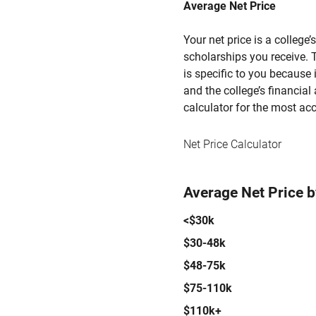
Average Net Price
Your net price is a college
scholarships you receive. T
is specific to you because
and the college’s financial 
calculator for the most acc
Net Price Calculator
Average Net Price 
<$30k
$30-48k
$48-75k
$75-110k
$110k+