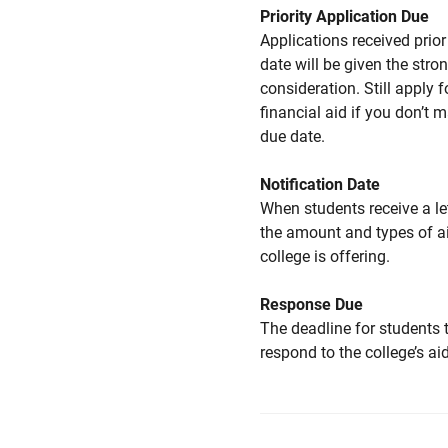
Priority Application Due
Applications received prior 
date will be given the stro
consideration. Still apply f
financial aid if you don’t 
due date.
Notification Date
When students receive a le
the amount and types of a
college is offering.
Response Due
The deadline for students 
respond to the college’s aid