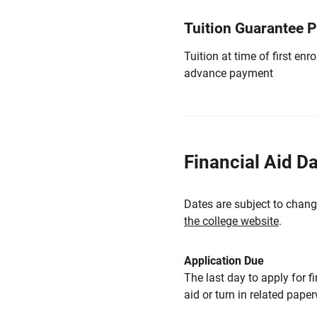
Tuition Guarantee 
Tuition at time of first e
advance payment
Financial Aid D
Dates are subject to chang
the college website
.
Application Due
The last day to apply for f
aid or turn in related pape