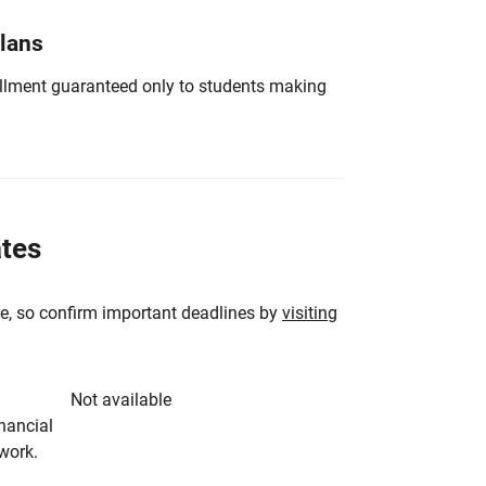
Plans
nrollment guaranteed only to students making
ates
e, so confirm important deadlines by
visiting
Not available
inancial
rwork.