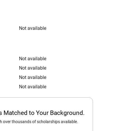
Not available
Not available
Not available
Not available
Not available
ps Matched to Your Background.
 over thousands of scholarships available.