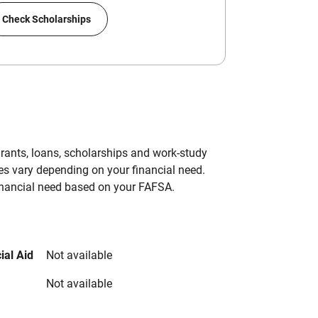
Check Scholarships
grants, loans, scholarships and work-study
es vary depending on your financial need.
inancial need based on your FAFSA.
ial Aid
Not available
Not available