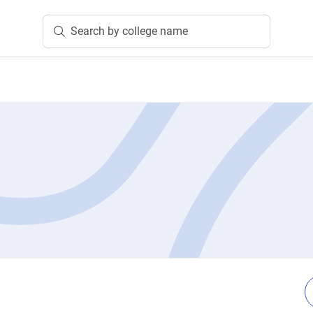
Search by college name