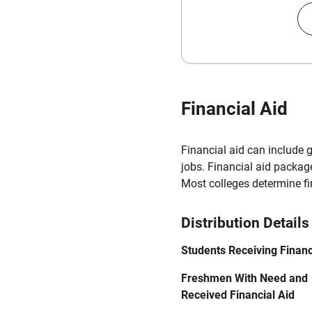
Financial Aid
Financial aid can include 
jobs. Financial aid packag
Most colleges determine f
Distribution Details
Students Receiving Financ
Freshmen With Need and
Received Financial Aid