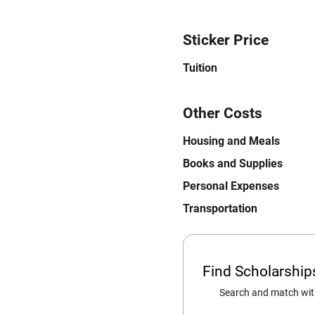
Sticker Price
Tuition
Other Costs
Housing and Meals
Books and Supplies
Personal Expenses
Transportation
Find Scholarshi
Search and match with