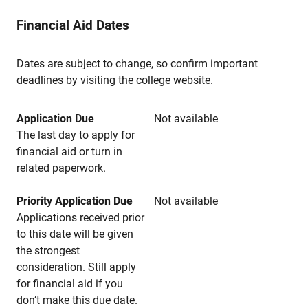
Financial Aid Dates
Dates are subject to change, so confirm important
deadlines by
visiting the college website
.
Application Due
Not available
The last day to apply for
financial aid or turn in
related paperwork.
Priority Application Due
Not available
Applications received prior
to this date will be given
the strongest
consideration. Still apply
for financial aid if you
don’t make this due date.