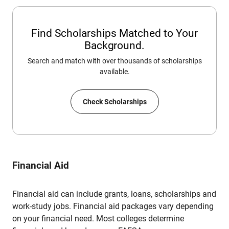
Find Scholarships Matched to Your
Background.
Search and match with over thousands of scholarships
available.
Check Scholarships
Financial Aid
Financial aid can include grants, loans, scholarships and
work-study jobs. Financial aid packages vary depending
on your financial need. Most colleges determine