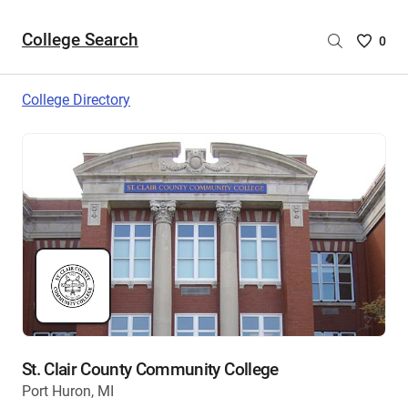
College Search
Saved
0
College
List
College Directory
-
no
College
are
selecte
St. Clair County Community College
Port Huron, MI