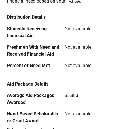
financial need based on your FAFSA.
Distribution Details
Students Receiving
Not available
Financial Aid
Freshmen With Need and
Not available
Received Financial Aid
Percent of Need Met
Not available
Aid Package Details
Average Aid Packages
$5,883
Awarded
Need-Based Scholarship
Not available
or Grant Award