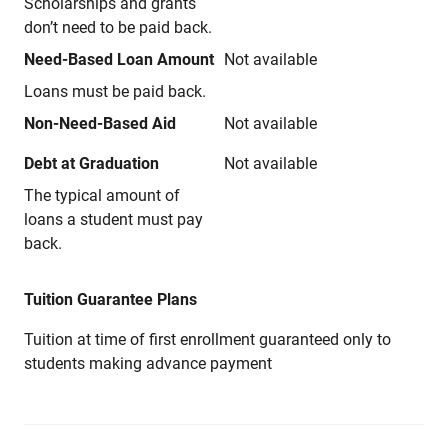
Scholarships and grants
don’t need to be paid back.
Need-Based Loan Amount
Not available
Loans must be paid back.
Non-Need-Based Aid
Not available
Debt at Graduation
Not available
The typical amount of
loans a student must pay
back.
Tuition Guarantee Plans
Tuition at time of first enrollment guaranteed only to
students making advance payment