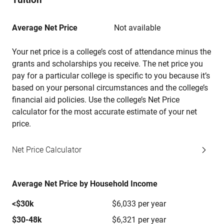
Average Net Price
Not available
Your net price is a college’s cost of attendance minus the
grants and scholarships you receive. The net price you
pay for a particular college is specific to you because it’s
based on your personal circumstances and the college’s
financial aid policies. Use the college’s Net Price
calculator for the most accurate estimate of your net
price.
Net Price Calculator
Average Net Price by Household Income
<$30k
$6,033 per year
$30-48k
$6,321 per year