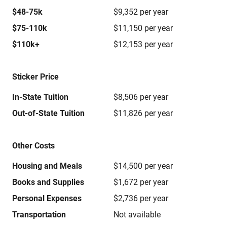
$48-75k
$9,352 per year
$75-110k
$11,150 per year
$110k+
$12,153 per year
Sticker Price
In-State Tuition
$8,506 per year
Out-of-State Tuition
$11,826 per year
Other Costs
Housing and Meals
$14,500 per year
Books and Supplies
$1,672 per year
Personal Expenses
$2,736 per year
Transportation
Not available