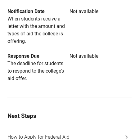
Notification Date
Not available
When students receive a
letter with the amount and
types of aid the college is
offering.
Response Due
Not available
The deadline for students
to respond to the college’s
aid offer.
Next Steps
How to Apply for Federal Aid