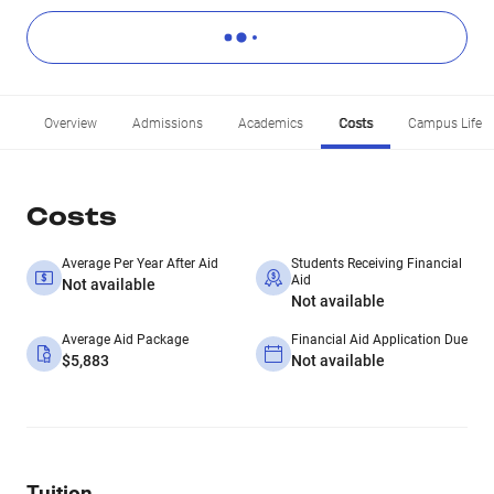
Overview
Admissions
Academics
Costs
Campus Life
Costs
Average Per Year After Aid
Students Receiving Financial
Aid
Not available
Not available
Average Aid Package
Financial Aid Application Due
$5,883
Not available
Tuition