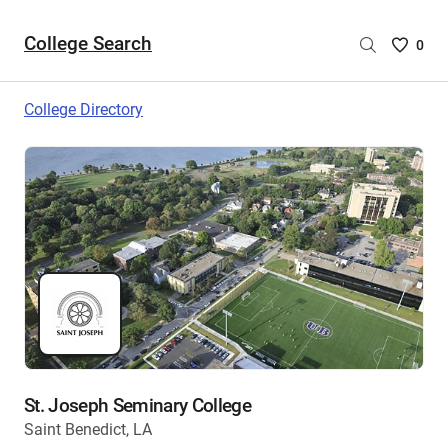
College Search
Saved
0
College
List
College Directory
-
no
College
are
selecte
St. Joseph Seminary College
Saint Benedict, LA