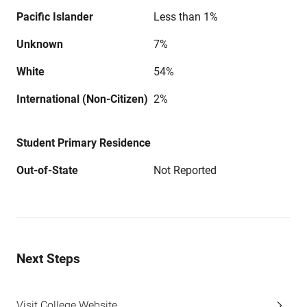
Pacific Islander
Less than 1%
Unknown
7%
White
54%
International (Non-Citizen)
2%
Student Primary Residence
Out-of-State
Not Reported
Next Steps
Visit College Website