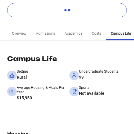
Overview
Admissions
Academics
Costs
Campus Life
Campus Life
Setting
Undergraduate Students
Rural
99
Average Housing & Meals Per
Sports
Year
Not available
$15,950
Housing