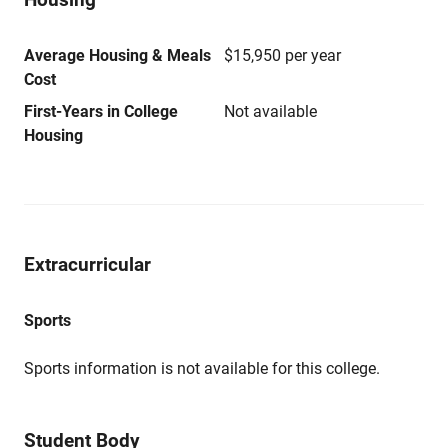
Average Housing & Meals
$15,950 per year
Cost
First-Years in College
Not available
Housing
Extracurricular
Sports
Sports information is not available for this college.
Student Body