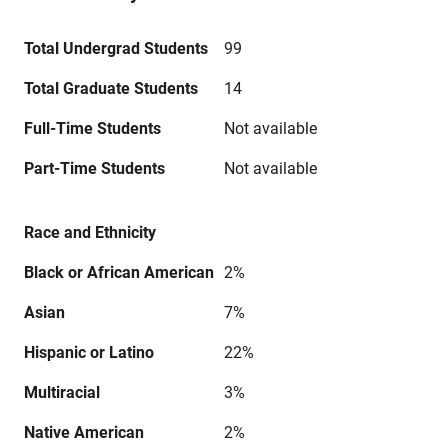
Total Undergrad Students
99
Total Graduate Students
14
Full-Time Students
Not available
Part-Time Students
Not available
Race and Ethnicity
Black or African American
2%
Asian
7%
Hispanic or Latino
22%
Multiracial
3%
Native American
2%