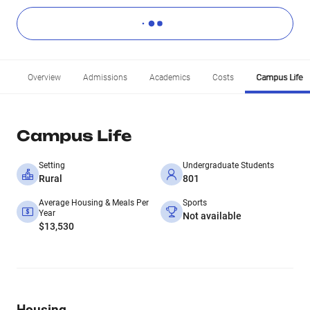
Overview
Admissions
Academics
Costs
Campus Life
Campus Life
Setting
Undergraduate Students
Rural
801
Average Housing & Meals Per
Sports
Year
Not available
$13,530
Housing