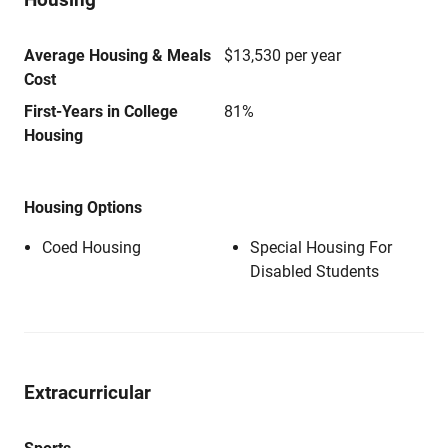
Average Housing & Meals
$13,530 per year
Cost
First-Years in College
81%
Housing
Housing Options
Coed Housing
Special Housing For
Disabled Students
Extracurricular