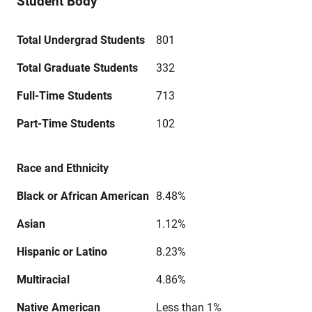
Student Body
Total Undergrad Students
801
Total Graduate Students
332
Full-Time Students
713
Part-Time Students
102
Race and Ethnicity
Black or African American
8.48%
Asian
1.12%
Hispanic or Latino
8.23%
Multiracial
4.86%
Native American
Less than 1%