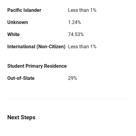
Pacific Islander
Less than 1%
Unknown
1.24%
White
74.53%
International (Non-Citizen)
Less than 1%
Student Primary Residence
Out-of-State
29%
Next Steps