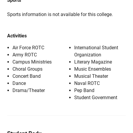
Sports
Sports information is not available for this college.
Activities
Air Force ROTC
International Student
Army ROTC
Organization
Campus Ministries
Literary Magazine
Choral Groups
Music Ensembles
Concert Band
Musical Theater
Dance
Naval ROTC
Drama/Theater
Pep Band
Student Government