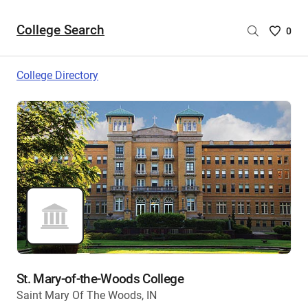
College Search
Saved
0
College
List
College Directory
-
no
College
are
selecte
St. Mary-of-the-Woods College
Saint Mary Of The Woods, IN