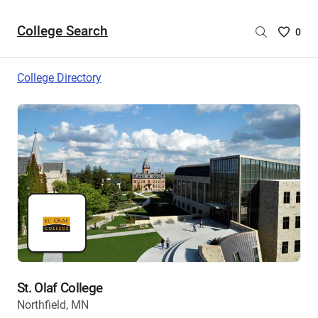
College Search
Saved
0
College
List
College Directory
-
no
College
are
selecte
St. Olaf College
Northfield, MN