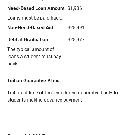
Need-Based Loan Amount
$1,936
Loans must be paid back.
Non-Need-Based Aid
$28,991
Debt at Graduation
$28,377
The typical amount of
loans a student must pay
back.
Tuition Guarantee Plans
Tuition at time of first enrollment guaranteed only to
students making advance payment