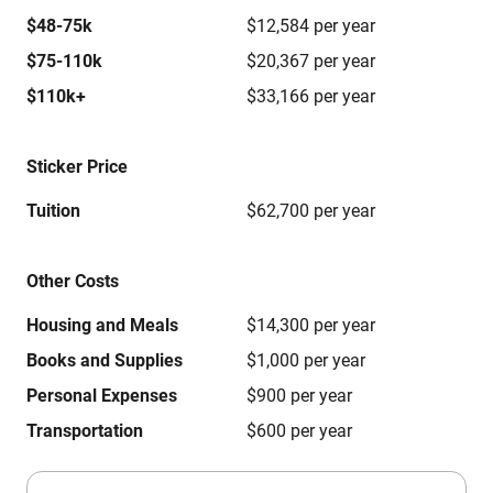
$48-75k
$12,584 per year
$75-110k
$20,367 per year
$110k+
$33,166 per year
Sticker Price
Tuition
$62,700 per year
Other Costs
Housing and Meals
$14,300 per year
Books and Supplies
$1,000 per year
Personal Expenses
$900 per year
Transportation
$600 per year