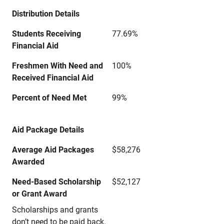
Distribution Details
Students Receiving
77.69%
Financial Aid
Freshmen With Need and
100%
Received Financial Aid
Percent of Need Met
99%
Aid Package Details
Average Aid Packages
$58,276
Awarded
Need-Based Scholarship
$52,127
or Grant Award
Scholarships and grants
don’t need to be paid back.