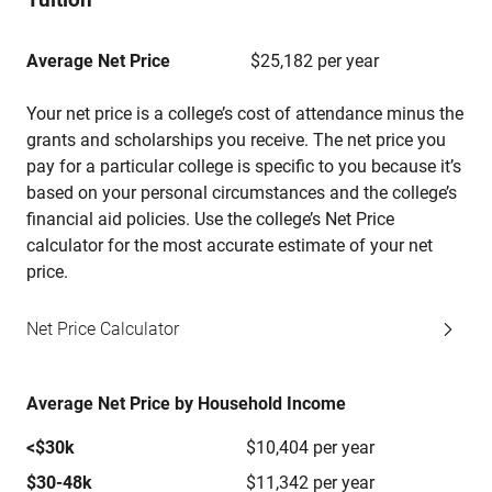
Average Net Price
$25,182 per year
Your net price is a college’s cost of attendance minus the
grants and scholarships you receive. The net price you
pay for a particular college is specific to you because it’s
based on your personal circumstances and the college’s
financial aid policies. Use the college’s Net Price
calculator for the most accurate estimate of your net
price.
Net Price Calculator
Average Net Price by Household Income
<$30k
$10,404 per year
$30-48k
$11,342 per year