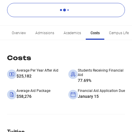
Overview
Admissions
Academics
Costs
Campus Life
Costs
Average Per Year After Aid
Students Receiving Financial
Aid
$25,182
77.69%
Average Aid Package
Financial Aid Application Due
$58,276
January 15
Tuition