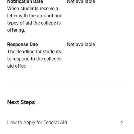
Notification Date
Not available
When students receive a
letter with the amount and
types of aid the college is
offering.
Response Due
Not available
The deadline for students
to respond to the college’s
aid offer.
Next Steps
How to Apply for Federal Aid