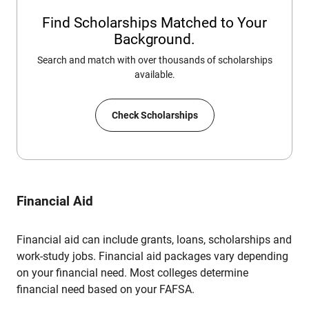
Find Scholarships Matched to Your
Background.
Search and match with over thousands of scholarships
available.
Check Scholarships
Financial Aid
Financial aid can include grants, loans, scholarships and
work-study jobs. Financial aid packages vary depending
on your financial need. Most colleges determine
financial need based on your FAFSA.