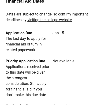
Financial Aid Dates
Dates are subject to change, so confirm important
deadlines by
visiting the college website
.
Application Due
Jan 15
The last day to apply for
financial aid or turn in
related paperwork.
Priority Application Due
Not available
Applications received prior
to this date will be given
the strongest
consideration. Still apply
for financial aid if you
don’t make this due date.