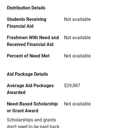
Distribution Details
Students Receiving
Not available
Financial Aid
Freshmen With Need and
Not available
Received Financial Aid
Percent of Need Met
Not available
Aid Package Details
Average Aid Packages
$29,887
Awarded
Need-Based Scholarship
Not available
or Grant Award
Scholarships and grants
don’t need to be paid back.