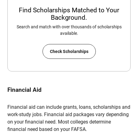
Find Scholarships Matched to Your
Background.
Search and match with over thousands of scholarships
available.
Check Scholarships
Financial Aid
Financial aid can include grants, loans, scholarships and
work-study jobs. Financial aid packages vary depending
on your financial need. Most colleges determine
financial need based on your FAFSA.