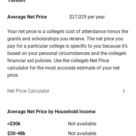
Average Net Price
$27,029 per year
Your net price is a college’s cost of attendance minus the
grants and scholarships you receive. The net price you
pay for a particular college is specific to you because it’s
based on your personal circumstances and the college’s
financial aid policies. Use the college’s Net Price
calculator for the most accurate estimate of your net
price.
Net Price Calculator
Average Net Price by Household Income
<$30k
Not available
$30-48k
Not available