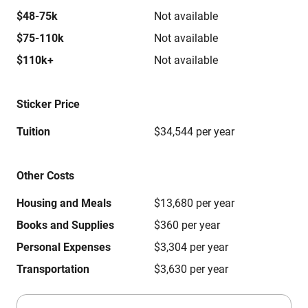
$48-75k
Not available
$75-110k
Not available
$110k+
Not available
Sticker Price
Tuition
$34,544 per year
Other Costs
Housing and Meals
$13,680 per year
Books and Supplies
$360 per year
Personal Expenses
$3,304 per year
Transportation
$3,630 per year