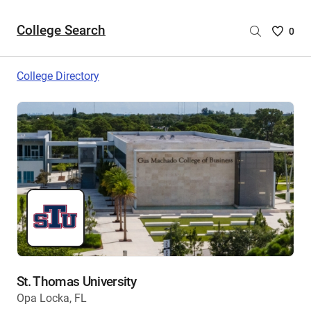
College Search
Saved
0
College
List
College Directory
-
no
College
are
selecte
St. Thomas University
Opa Locka, FL