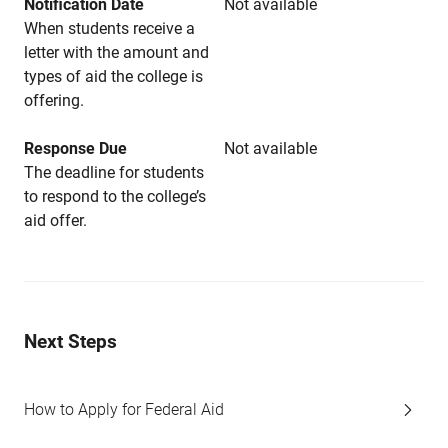
Notification Date
Not available
When students receive a
letter with the amount and
types of aid the college is
offering.
Response Due
Not available
The deadline for students
to respond to the college’s
aid offer.
Next Steps
How to Apply for Federal Aid