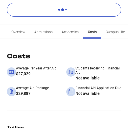
Overview
Admissions
Academics
Costs
Campus Life
Costs
Average Per Year After Aid
Students Receiving Financial
Aid
$27,029
Not available
Average Aid Package
Financial Aid Application Due
$29,887
Not available
Tuition