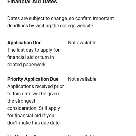
Financial Aid Dates
Dates are subject to change, so confirm important
deadlines by
visiting the college website
.
Application Due
Not available
The last day to apply for
financial aid or turn in
related paperwork.
Priority Application Due
Not available
Applications received prior
to this date will be given
the strongest
consideration. Still apply
for financial aid if you
don’t make this due date.