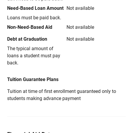
Need-Based Loan Amount
Not available
Loans must be paid back.
Non-Need-Based Aid
Not available
Debt at Graduation
Not available
The typical amount of
loans a student must pay
back.
Tuition Guarantee Plans
Tuition at time of first enrollment guaranteed only to
students making advance payment