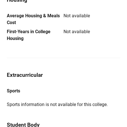
Average Housing & Meals
Not available
Cost
First-Years in College
Not available
Housing
Extracurricular
Sports
Sports information is not available for this college.
Student Body