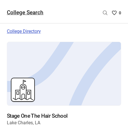
College Search
Saved
0
College
List
College Directory
-
no
College
are
selecte
Stage One The Hair School
Lake Charles, LA