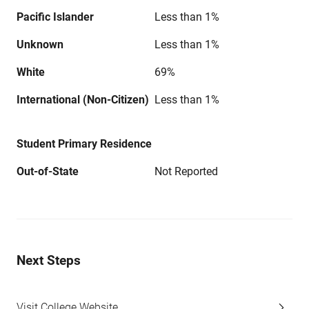
Pacific Islander
Less than 1%
Unknown
Less than 1%
White
69%
International (Non-Citizen)
Less than 1%
Student Primary Residence
Out-of-State
Not Reported
Next Steps
Visit College Website