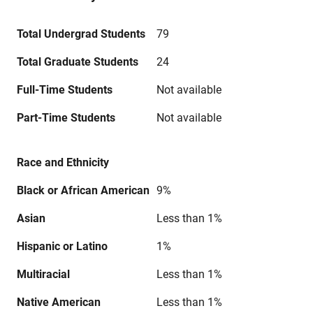
Total Undergrad Students
79
Total Graduate Students
24
Full-Time Students
Not available
Part-Time Students
Not available
Race and Ethnicity
Black or African American
9%
Asian
Less than 1%
Hispanic or Latino
1%
Multiracial
Less than 1%
Native American
Less than 1%