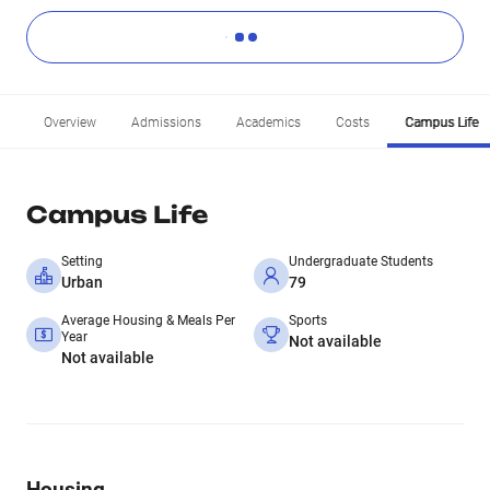
Overview
Admissions
Academics
Costs
Campus Life
Campus Life
Setting
Undergraduate Students
Urban
79
Average Housing & Meals Per
Sports
Year
Not available
Not available
Housing