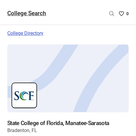
College Search
Saved
0
College
List
College Directory
-
no
College
are
selecte
State College of Florida, Manatee-Sarasota
Bradenton, FL