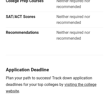
College Prep Courses
Neither required nor
recommended
SAT/ACT Scores
Neither required nor
recommended
Recommendations
Neither required nor
recommended
Application Deadline
Plan your path to success! Track down application
deadlines for your top colleges by
visiting the college
website
.