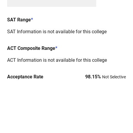
SAT Range
*
SAT Information is not available for this college
ACT Composite Range
*
ACT Information is not available for this college
Acceptance Rate
98.15
%
Not Selective