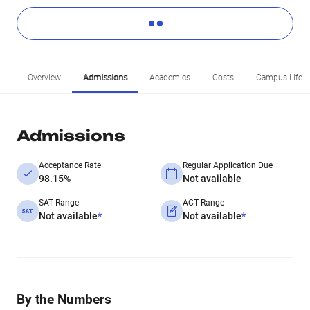
Overview
Admissions
Academics
Costs
Campus Life
Admissions
Acceptance Rate
Regular Application Due
98.15%
Not available
SAT Range
ACT Range
Not available
*
Not available
*
By the Numbers