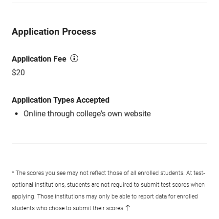
Application Process
Application Fee
$20
Application Types Accepted
Online through college's own website
* The scores you see may not reflect those of all enrolled students. At test-
optional institutions, students are not required to submit test scores when
applying. Those institutions may only be able to report data for enrolled
students who chose to submit their scores.