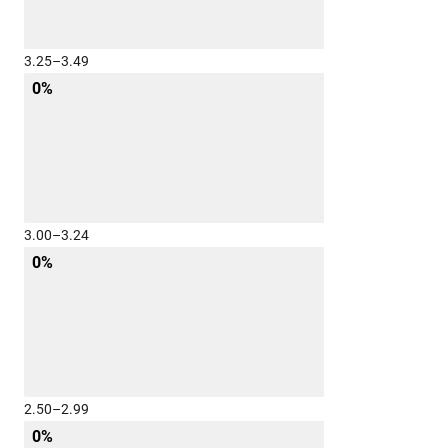
3.25–3.49
0%
3.00–3.24
0%
2.50–2.99
0%