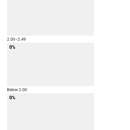
2.00–2.49
0%
Below 2.00
0%