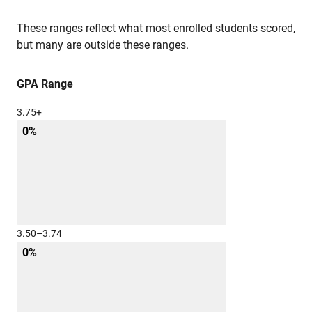
These ranges reflect what most enrolled students scored,
but many are outside these ranges.
GPA Range
3.75+
0%
3.50–3.74
0%