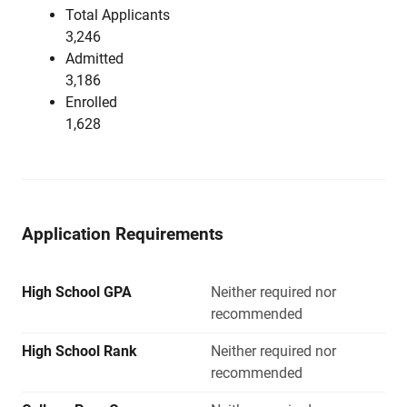
Total Applicants
3,246
Admitted
3,186
Enrolled
1,628
Application Requirements
High School GPA
Neither required nor
recommended
High School Rank
Neither required nor
recommended