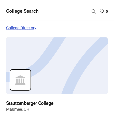
College Search
Saved
0
College
List
College Directory
-
no
College
are
selecte
Stautzenberger College
Maumee, OH