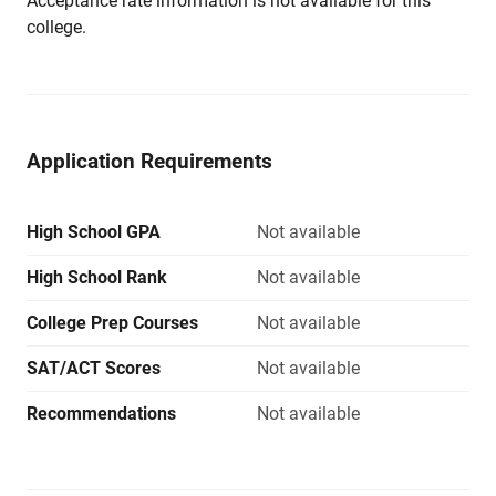
Acceptance rate information is not available for this
college.
Application Requirements
High School GPA
Not available
High School Rank
Not available
College Prep Courses
Not available
SAT/ACT Scores
Not available
Recommendations
Not available