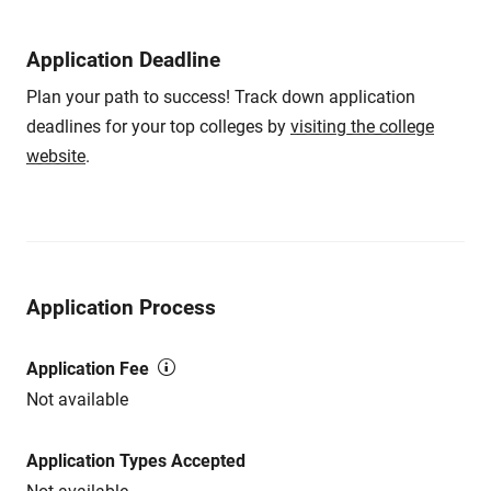
Application Deadline
Plan your path to success! Track down application
deadlines for your top colleges by
visiting the college
website
.
Application Process
Application Fee
Not available
Application Types Accepted