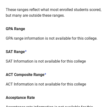
These ranges reflect what most enrolled students scored,
but many are outside these ranges.
GPA Range
GPA range information is not available for this college.
SAT Range
*
SAT Information is not available for this college
ACT Composite Range
*
ACT Information is not available for this college
Acceptance Rate