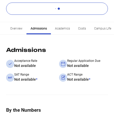
Overview
Admissions
Academics
Costs
Campus Life
Admissions
Acceptance Rate
Regular Application Due
Not available
Not available
SAT Range
ACT Range
Not available
*
Not available
*
By the Numbers