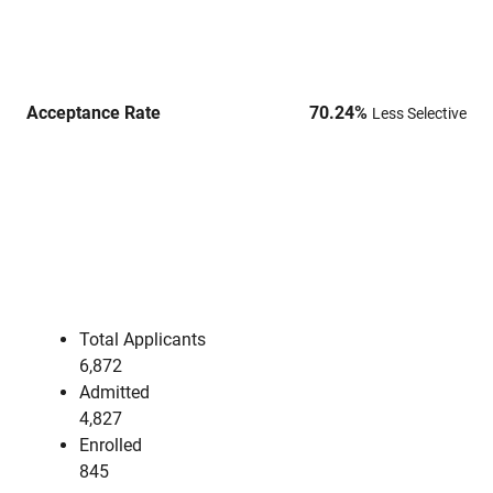
Acceptance Rate
70.24
%
Less Selective
Total Applicants
6,872
Admitted
4,827
Enrolled
845