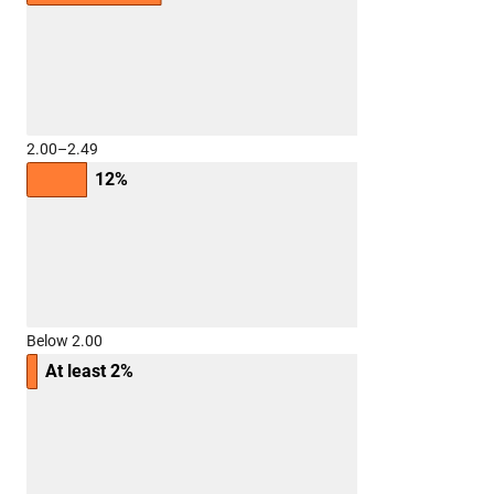
2.00–2.49
12%
Below 2.00
At least 2%