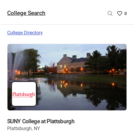
College Search
Saved
0
College
List
College Directory
-
no
College
are
selecte
SUNY College at Plattsburgh
Plattsburgh, NY