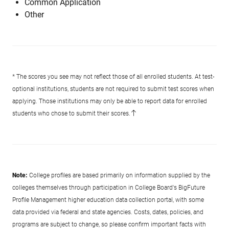
Common Application
Other
* The scores you see may not reflect those of all enrolled students. At test-
optional institutions, students are not required to submit test scores when
applying. Those institutions may only be able to report data for enrolled
students who chose to submit their scores.
Note:
College profiles are based primarily on information supplied by the
colleges themselves through participation in College Board's BigFuture
Profile Management higher education data collection portal, with some
data provided via federal and state agencies. Costs, dates, policies, and
programs are subject to change, so please confirm important facts with