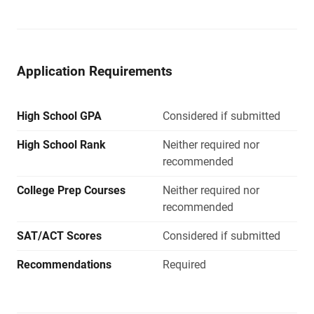
Application Requirements
High School GPA
Considered if submitted
High School Rank
Neither required nor
recommended
College Prep Courses
Neither required nor
recommended
SAT/ACT Scores
Considered if submitted
Recommendations
Required