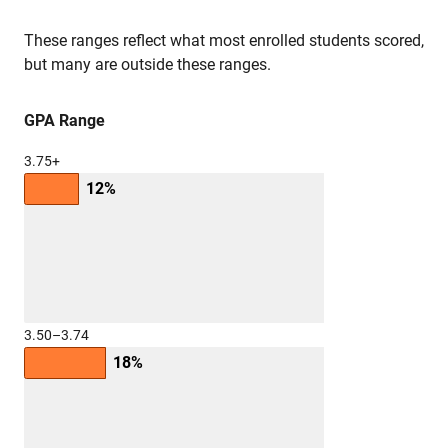
These ranges reflect what most enrolled students scored,
but many are outside these ranges.
GPA Range
3.75+
12%
3.50–3.74
18%