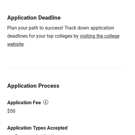
Application Deadline
Plan your path to success! Track down application
deadlines for your top colleges by
visiting the college
website
.
Application Process
Application Fee
$50
Application Types Accepted