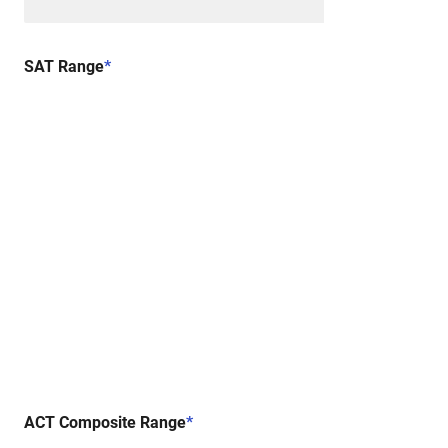
SAT Range
*
ACT Composite Range
*