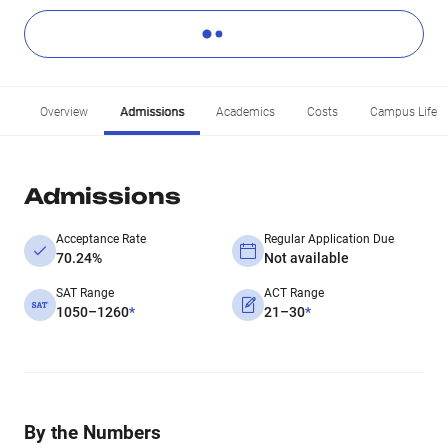
Overview
Admissions
Academics
Costs
Campus Life
Admissions
Acceptance Rate
Regular Application Due
70.24%
Not available
SAT Range
ACT Range
1050–1260
*
21–30
*
By the Numbers