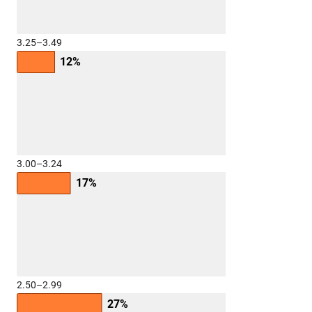
3.25–3.49
12%
3.00–3.24
17%
2.50–2.99
27%