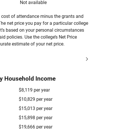
Not available
’s cost of attendance minus the grants and
he net price you pay for a particular college
 it’s based on your personal circumstances
aid policies. Use the college’s Net Price
urate estimate of your net price.
by Household Income
$8,119 per year
$10,829 per year
$15,013 per year
$15,898 per year
$19,666 per year