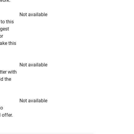
rwork.
Not available
to this
ngest
or
make this
Not available
tter with
id the
Not available
to
 offer.