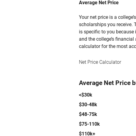
Average Net Price
Your net price is a college
scholarships you receive. T
is specific to you because
and the college’s financial 
calculator for the most acc
Net Price Calculator
Average Net Price 
<$30k
$30-48k
$48-75k
$75-110k
$110k+