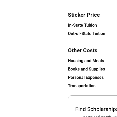
Sticker Price
In-State Tuition
Out-of-State Tuition
Other Costs
Housing and Meals
Books and Supplies
Personal Expenses
Transportation
Find Scholarshi