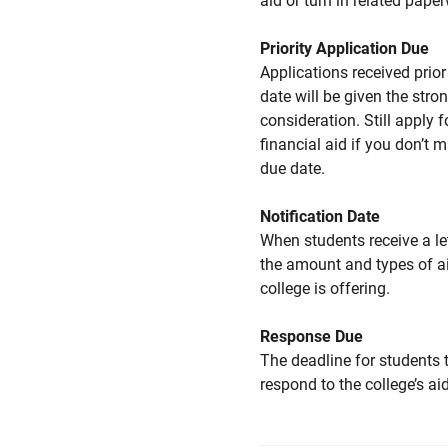
aid or turn in related pape
Priority Application Due
Applications received prior 
date will be given the stro
consideration. Still apply f
financial aid if you don’t 
due date.
Notification Date
When students receive a le
the amount and types of a
college is offering.
Response Due
The deadline for students 
respond to the college’s aid