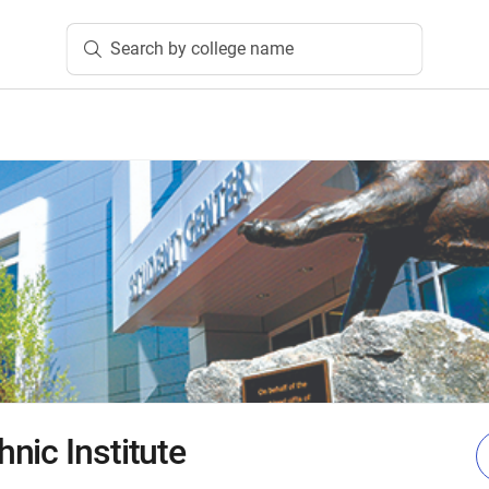
Search by college name
nic Institute