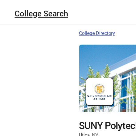
College Search
College Directory
SUNY Polytech
Utica, NY