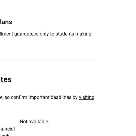
Plans
nrollment guaranteed only to students making
ates
e, so confirm important deadlines by
visiting
Not available
inancial