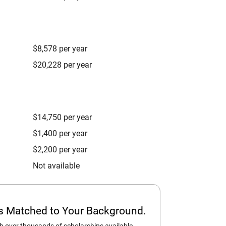
$8,578 per year
$20,228 per year
$14,750 per year
$1,400 per year
$2,200 per year
Not available
ps Matched to Your Background.