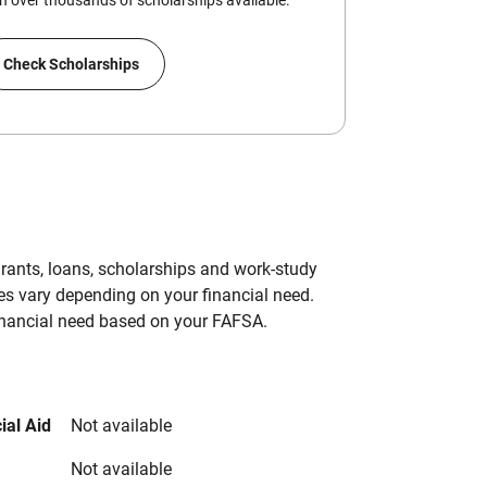
 over thousands of scholarships available.
Check Scholarships
grants, loans, scholarships and work-study
es vary depending on your financial need.
inancial need based on your FAFSA.
ial Aid
Not available
Not available