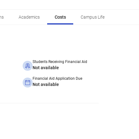
ns
Academics
Costs
Campus Life
Students Receiving Financial Aid
Not available
Financial Aid Application Due
Not available