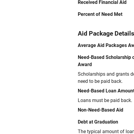
Received Financial Aid
Percent of Need Met
Aid Package Detail
Average Aid Packages A
Need-Based Scholarship o
Award
Scholarships and grants d
need to be paid back.
Need-Based Loan Amoun
Loans must be paid back.
Non-Need-Based Aid
Debt at Graduation
The typical amount of loa