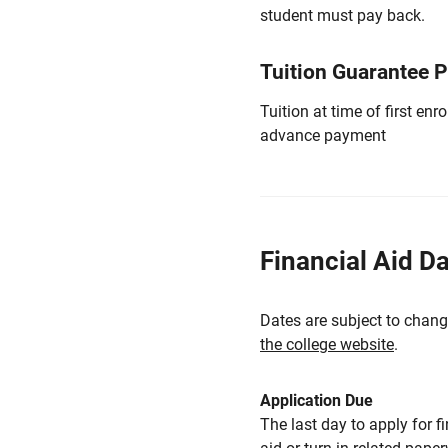
student must pay back.
Tuition Guarantee 
Tuition at time of first e
advance payment
Financial Aid D
Dates are subject to chang
the college website
.
Application Due
The last day to apply for f