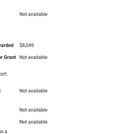
Not available
s
warded
$8,049
r Grant
Not available
on’t
t
Not available
Not available
Not available
ns a