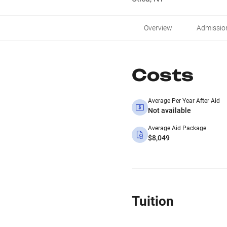
Overview
Admissio
Costs
Average Per Year After Aid
Not available
Average Aid Package
$8,049
Tuition