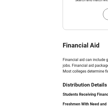
Search and match with
Financial Aid
Financial aid can include 
jobs. Financial aid packag
Most colleges determine f
Distribution Details
Students Receiving Financ
Freshmen With Need and