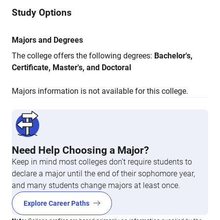
Study Options
Majors and Degrees
The college offers the following degrees:
Bachelor's,
Certificate, Master's, and Doctoral
Majors information is not available for this college.
Need Help Choosing a Major?
Keep in mind most colleges don’t require students to
declare a major until the end of their sophomore year,
and many students change majors at least once.
Explore Career Paths