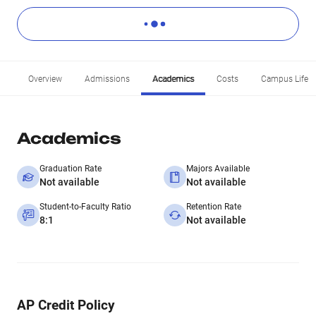
Overview
Admissions
Academics
Costs
Campus Life
Academics
Graduation Rate
Majors Available
Not available
Not available
Student-to-Faculty Ratio
Retention Rate
8:1
Not available
AP Credit Policy