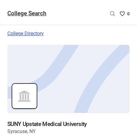
College Search
Saved
0
College
List
College Directory
-
no
College
are
selecte
SUNY Upstate Medical University
Syracuse, NY