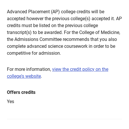
Advanced Placement (AP) college credits will be
accepted however the previous college(s) accepted it. AP
credits must be listed on the previous college
transcript(s) to be awarded. For the College of Medicine,
the Admissions Committee recommends that you also
complete advanced science coursework in order to be
competitive for admission.
For more information,
view the credit policy on the
college's website
.
Offers credits
Yes