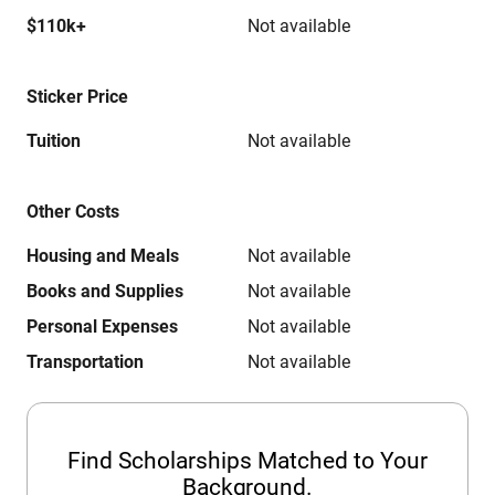
$110k+
Not available
Sticker Price
Tuition
Not available
Other Costs
Housing and Meals
Not available
Books and Supplies
Not available
Personal Expenses
Not available
Transportation
Not available
Find Scholarships Matched to Your
Background.