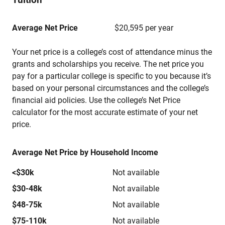
Average Net Price
$20,595 per year
Your net price is a college’s cost of attendance minus the
grants and scholarships you receive. The net price you
pay for a particular college is specific to you because it’s
based on your personal circumstances and the college’s
financial aid policies. Use the college’s Net Price
calculator for the most accurate estimate of your net
price.
Average Net Price by Household Income
<$30k
Not available
$30-48k
Not available
$48-75k
Not available
$75-110k
Not available