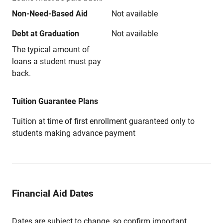
Non-Need-Based Aid
Not available
Debt at Graduation
Not available
The typical amount of
loans a student must pay
back.
Tuition Guarantee Plans
Tuition at time of first enrollment guaranteed only to
students making advance payment
Financial Aid Dates
Dates are subject to change, so confirm important