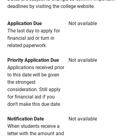
deadlines by visiting the college website.
Application Due
Not available
The last day to apply for
financial aid or turn in
related paperwork.
Priority Application Due
Not available
Applications received prior
to this date will be given
the strongest
consideration. Still apply
for financial aid if you
don’t make this due date.
Notification Date
Not available
When students receive a
letter with the amount and