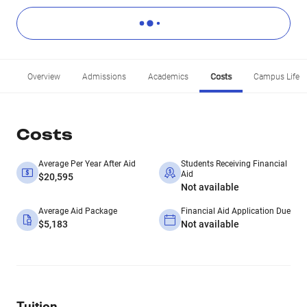
Overview
Admissions
Academics
Costs
Campus Life
Costs
Average Per Year After Aid
Students Receiving Financial
Aid
$20,595
Not available
Average Aid Package
Financial Aid Application Due
$5,183
Not available
Tuition