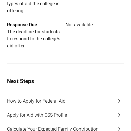
types of aid the college is
offering.
Response Due
Not available
The deadline for students
to respond to the college’s
aid offer.
Next Steps
How to Apply for Federal Aid
Apply for Aid with CSS Profile
Calculate Your Expected Family Contribution