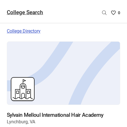
College Search
Saved
0
College
List
College Directory
-
no
College
are
selecte
Sylvain Melloul International Hair Academy
Lynchburg, VA