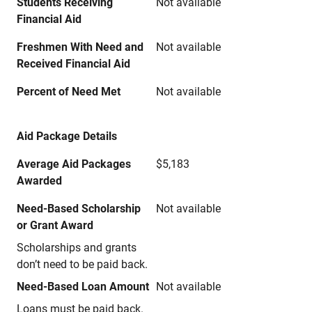
Students Receiving
Not available
Financial Aid
Freshmen With Need and
Not available
Received Financial Aid
Percent of Need Met
Not available
Aid Package Details
Average Aid Packages
$5,183
Awarded
Need-Based Scholarship
Not available
or Grant Award
Scholarships and grants
don’t need to be paid back.
Need-Based Loan Amount
Not available
Loans must be paid back.