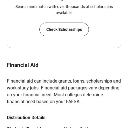
Search and match with over thousands of scholarships
available.
Check Scholarships
Financial Aid
Financial aid can include grants, loans, scholarships and
work-study jobs. Financial aid packages vary depending
on your financial need. Most colleges determine
financial need based on your FAFSA.
Distribution Details