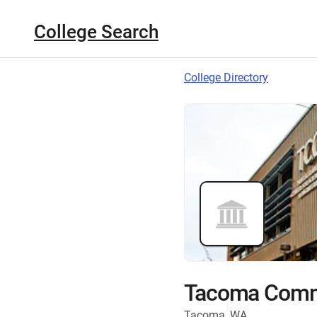
College Search
College Directory
Tacoma Commu
Tacoma, WA