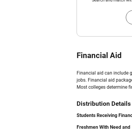
Search and match with
Financial Aid
Financial aid can include 
jobs. Financial aid packag
Most colleges determine f
Distribution Details
Students Receiving Financ
Freshmen With Need and