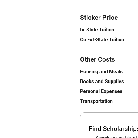
Sticker Price
In-State Tuition
Out-of-State Tuition
Other Costs
Housing and Meals
Books and Supplies
Personal Expenses
Transportation
Find Scholarshi