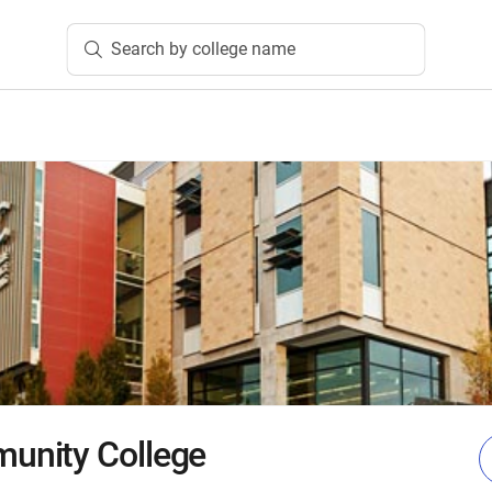
Search by college name
nity College