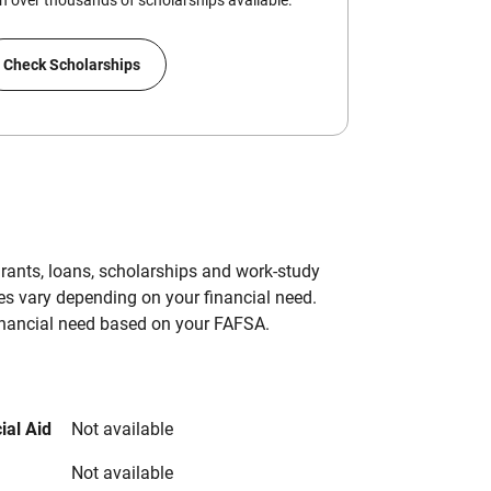
 over thousands of scholarships available.
Check Scholarships
grants, loans, scholarships and work-study
es vary depending on your financial need.
inancial need based on your FAFSA.
ial Aid
Not available
Not available