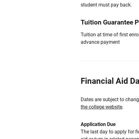
student must pay back.
Tuition Guarantee 
Tuition at time of first e
advance payment
Financial Aid D
Dates are subject to chang
the college website
.
Application Due
The last day to apply for f