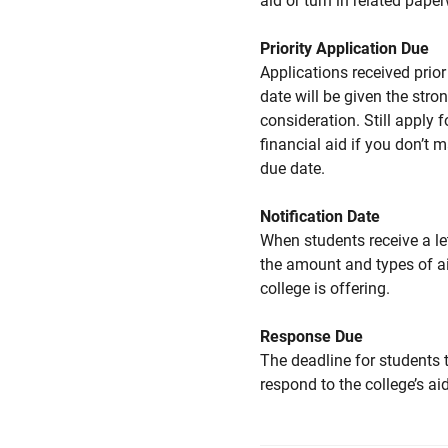
aid or turn in related pape
Priority Application Due
Applications received prior 
date will be given the stro
consideration. Still apply f
financial aid if you don’t 
due date.
Notification Date
When students receive a le
the amount and types of a
college is offering.
Response Due
The deadline for students 
respond to the college’s aid