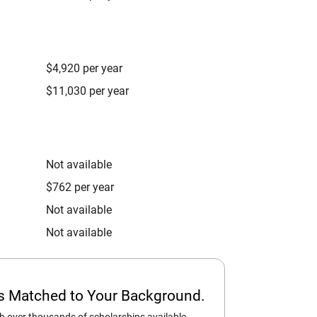
$4,920 per year
$11,030 per year
Not available
$762 per year
Not available
Not available
ps Matched to Your Background.