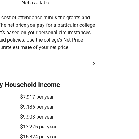
Not available
’s cost of attendance minus the grants and
he net price you pay for a particular college
 it’s based on your personal circumstances
aid policies. Use the college’s Net Price
urate estimate of your net price.
by Household Income
$7,917 per year
$9,186 per year
$9,903 per year
$13,275 per year
$15,824 per year