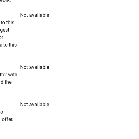
rwork.
Not available
to this
ngest
or
make this
Not available
tter with
id the
Not available
to
 offer.