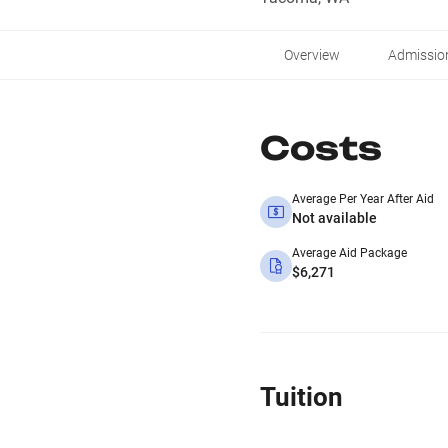
Overview
Admissio
Costs
Average Per Year After Aid
Not available
Average Aid Package
$6,271
Tuition