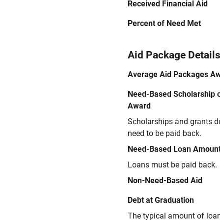
Received Financial Aid
Percent of Need Met
Aid Package Detail
Average Aid Packages A
Need-Based Scholarship o
Award
Scholarships and grants d
need to be paid back.
Need-Based Loan Amoun
Loans must be paid back.
Non-Need-Based Aid
Debt at Graduation
The typical amount of loa