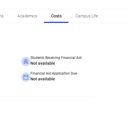
ns
Academics
Costs
Campus Life
Students Receiving Financial Aid
Not available
Financial Aid Application Due
Not available