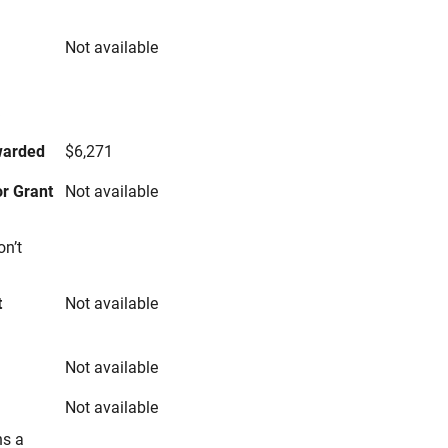
Not available
s
warded
$6,271
r Grant
Not available
on’t
t
Not available
Not available
Not available
ns a