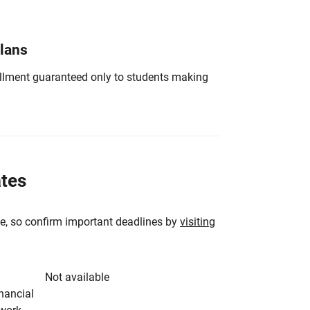
Plans
nrollment guaranteed only to students making
ates
e, so confirm important deadlines by
visiting
Not available
inancial