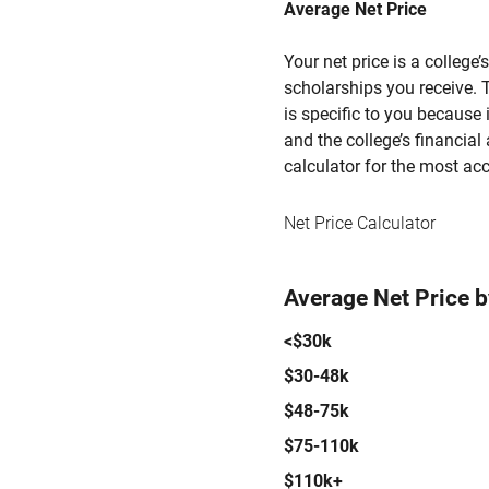
Average Net Price
Your net price is a college
scholarships you receive. T
is specific to you because
and the college’s financial 
calculator for the most acc
Net Price Calculator
Average Net Price 
<$30k
$30-48k
$48-75k
$75-110k
$110k+