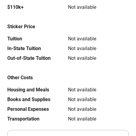
$110k+
Not available
Sticker Price
Tuition
Not available
In-State Tuition
Not available
Out-of-State Tuition
Not available
Other Costs
Housing and Meals
Not available
Books and Supplies
Not available
Personal Expenses
Not available
Transportation
Not available