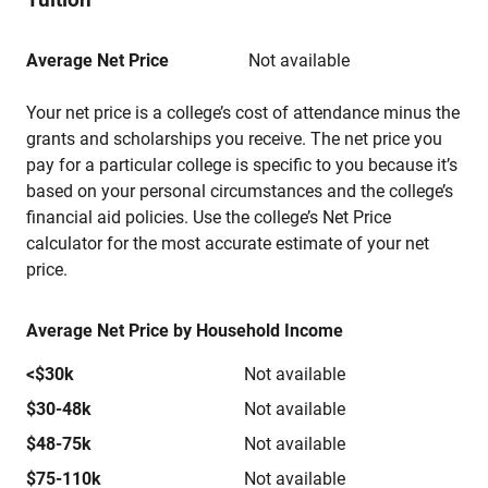
Average Net Price
Not available
Your net price is a college’s cost of attendance minus the
grants and scholarships you receive. The net price you
pay for a particular college is specific to you because it’s
based on your personal circumstances and the college’s
financial aid policies. Use the college’s Net Price
calculator for the most accurate estimate of your net
price.
Average Net Price by Household Income
<$30k
Not available
$30-48k
Not available
$48-75k
Not available
$75-110k
Not available