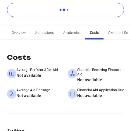
Overview
Admissions
Academics
Costs
Campus Life
Costs
Average Per Year After Aid
Students Receiving Financial
Aid
Not available
Not available
Average Aid Package
Financial Aid Application Due
Not available
Not available
Tuition