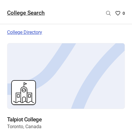
College Search
Saved
0
College
List
College Directory
-
no
College
are
selecte
Talpiot College
Toronto, Canada