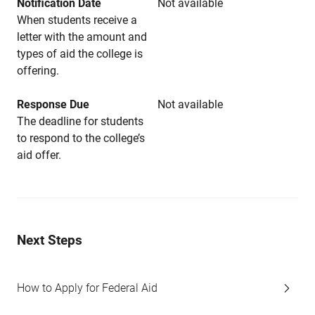
Notification Date
Not available
When students receive a
letter with the amount and
types of aid the college is
offering.
Response Due
Not available
The deadline for students
to respond to the college’s
aid offer.
Next Steps
How to Apply for Federal Aid