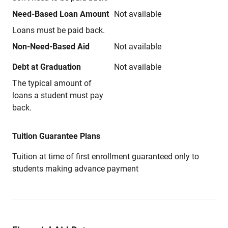
Need-Based Loan Amount
Not available
Loans must be paid back.
Non-Need-Based Aid
Not available
Debt at Graduation
Not available
The typical amount of
loans a student must pay
back.
Tuition Guarantee Plans
Tuition at time of first enrollment guaranteed only to
students making advance payment