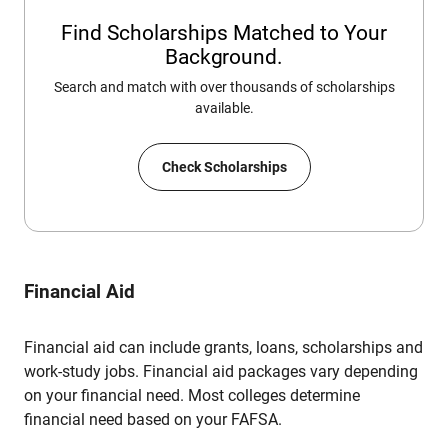
Find Scholarships Matched to Your
Background.
Search and match with over thousands of scholarships
available.
Check Scholarships
Financial Aid
Financial aid can include grants, loans, scholarships and
work-study jobs. Financial aid packages vary depending
on your financial need. Most colleges determine
financial need based on your FAFSA.