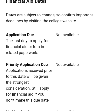
Financial Aid Dates
Dates are subject to change, so confirm important
deadlines by visiting the college website.
Application Due
Not available
The last day to apply for
financial aid or turn in
related paperwork.
Priority Application Due
Not available
Applications received prior
to this date will be given
the strongest
consideration. Still apply
for financial aid if you
don’t make this due date.