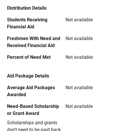
Distribution Details
Students Receiving
Not available
Financial Aid
Freshmen With Need and
Not available
Received Financial Aid
Percent of Need Met
Not available
Aid Package Details
Average Aid Packages
Not available
Awarded
Need-Based Scholarship
Not available
or Grant Award
Scholarships and grants
don’t need to be paid back.