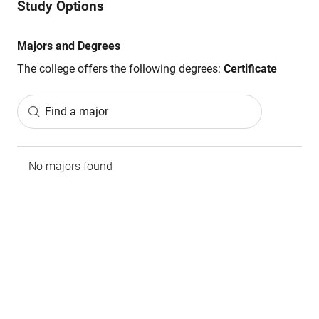
Study Options
Majors and Degrees
The college offers the following degrees:
Certificate
Find a major
No majors found