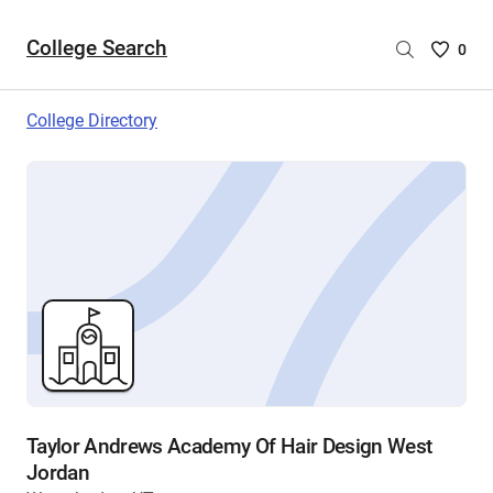
College Search
Saved
0
College
List
College Directory
-
no
College
are
selecte
Taylor Andrews Academy Of Hair Design West
Jordan