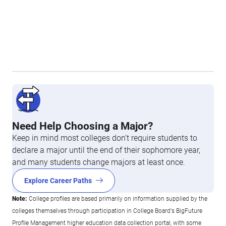
Need Help Choosing a Major?
Keep in mind most colleges don’t require students to
declare a major until the end of their sophomore year,
and many students change majors at least once.
Explore Career Paths
Note:
College profiles are based primarily on information supplied by the
colleges themselves through participation in College Board's BigFuture
Profile Management higher education data collection portal, with some