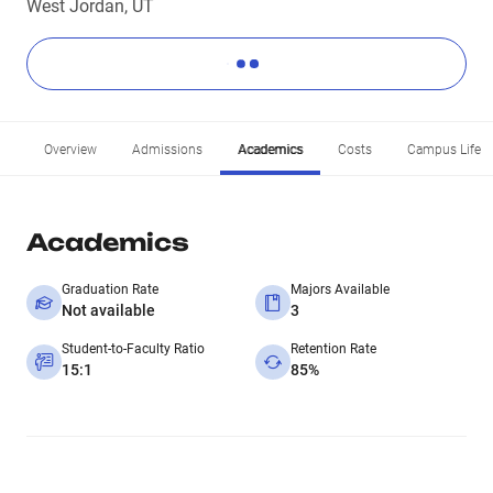
West Jordan, UT
Overview
Admissions
Academics
Costs
Campus Life
Academics
Graduation Rate
Majors Available
Not available
3
Student-to-Faculty Ratio
Retention Rate
15:1
85%