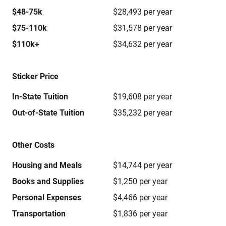
$48-75k
$28,493 per year
$75-110k
$31,578 per year
$110k+
$34,632 per year
Sticker Price
In-State Tuition
$19,608 per year
Out-of-State Tuition
$35,232 per year
Other Costs
Housing and Meals
$14,744 per year
Books and Supplies
$1,250 per year
Personal Expenses
$4,466 per year
Transportation
$1,836 per year