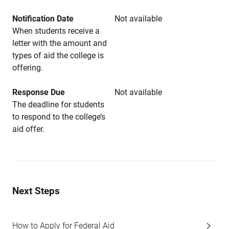
Notification Date
Not available
When students receive a
letter with the amount and
types of aid the college is
offering.
Response Due
Not available
The deadline for students
to respond to the college’s
aid offer.
Next Steps
How to Apply for Federal Aid