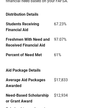
financial need based on your FAFSA.
Distribution Details
Students Receiving
67.23%
Financial Aid
Freshmen With Need and
97.07%
Received Financial Aid
Percent of Need Met
61%
Aid Package Details
Average Aid Packages
$17,833
Awarded
Need-Based Scholarship
$12,934
or Grant Award