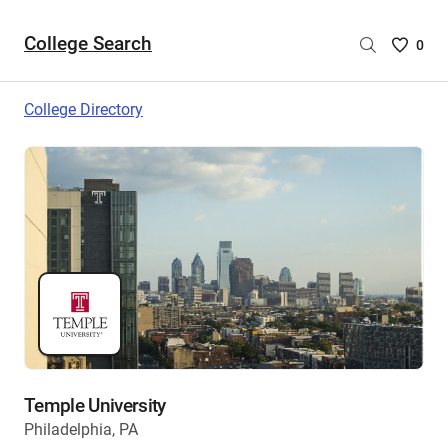
College Search
Saved
0
College
List
College Directory
-
no
College
are
selecte
Temple University
Philadelphia, PA