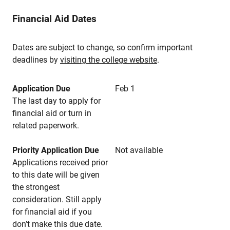
Financial Aid Dates
Dates are subject to change, so confirm important
deadlines by
visiting the college website
.
Application Due
Feb 1
The last day to apply for
financial aid or turn in
related paperwork.
Priority Application Due
Not available
Applications received prior
to this date will be given
the strongest
consideration. Still apply
for financial aid if you
don’t make this due date.