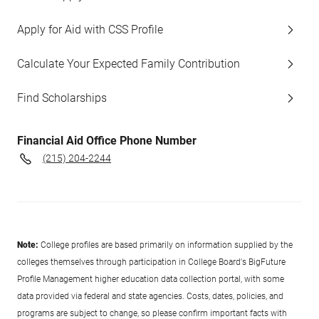
Apply for Aid with CSS Profile
Calculate Your Expected Family Contribution
Find Scholarships
Financial Aid Office Phone Number
(215) 204-2244
Note:
College profiles are based primarily on information supplied by the
colleges themselves through participation in College Board's BigFuture
Profile Management higher education data collection portal, with some
data provided via federal and state agencies. Costs, dates, policies, and
programs are subject to change, so please confirm important facts with