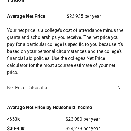
Average Net Price
$23,935 per year
Your net price is a college’s cost of attendance minus the
grants and scholarships you receive. The net price you
pay for a particular college is specific to you because it’s
based on your personal circumstances and the college’s
financial aid policies. Use the college’s Net Price
calculator for the most accurate estimate of your net
price.
Net Price Calculator
Average Net Price by Household Income
<$30k
$23,080 per year
$30-48k
$24,278 per year