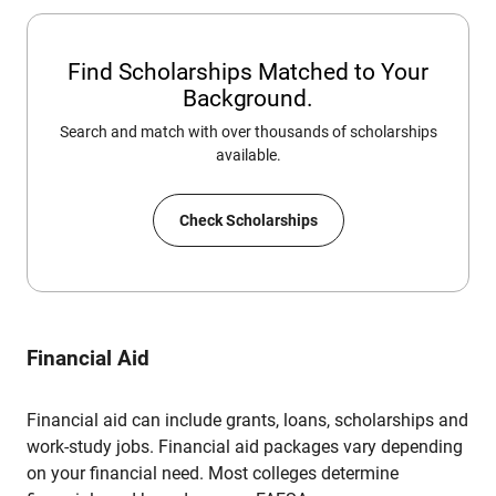
Find Scholarships Matched to Your
Background.
Search and match with over thousands of scholarships
available.
Check Scholarships
Financial Aid
Financial aid can include grants, loans, scholarships and
work-study jobs. Financial aid packages vary depending
on your financial need. Most colleges determine