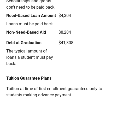
Scholarships and grants
don’t need to be paid back.
Need-Based Loan Amount
$4,304
Loans must be paid back.
Non-Need-Based Aid
$8,204
Debt at Graduation
$41,808
The typical amount of
loans a student must pay
back.
Tuition Guarantee Plans
Tuition at time of first enrollment guaranteed only to
students making advance payment