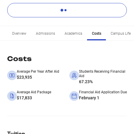
Overview
Admissions
Academics
Costs
Campus Life
Costs
Average Per Year After Aid
Students Receiving Financial
Aid
$23,935
67.23%
Average Aid Package
Financial Aid Application Due
$17,833
February 1
Tuition