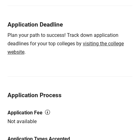
Application Deadline
Plan your path to success! Track down application
deadlines for your top colleges by
visiting the college
website
.
Application Process
Application Fee
Not available
Application Types Accepted