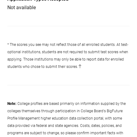
Not available
* The scores you see may not reflect those of all enrolled students. At test-
optional institutions, students are not required to submit test scores when
applying. Those institutions may only be able to report data for enrolled
students who chose to submit their scores.
Note:
College profiles are based primarily on information supplied by the
colleges themselves through participation in College Board's BigFuture
Profile Management higher education data collection portal, with some
data provided via federal and state agencies. Costs, dates, policies, and
programs are subject to change, so please confirm important facts with