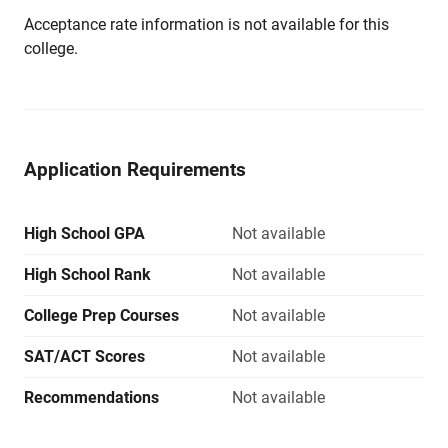
Acceptance rate information is not available for this
college.
Application Requirements
High School GPA
Not available
High School Rank
Not available
College Prep Courses
Not available
SAT/ACT Scores
Not available
Recommendations
Not available