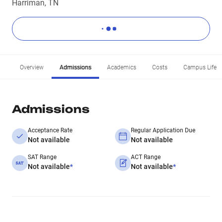
Harriman, TN
Overview
Admissions
Academics
Costs
Campus Life
Admissions
Acceptance Rate
Regular Application Due
Not available
Not available
SAT Range
ACT Range
Not available
*
Not available
*