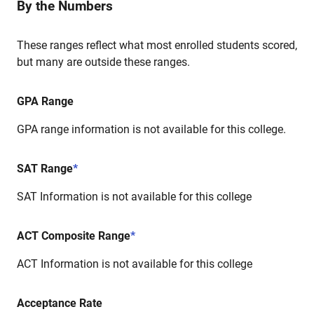
By the Numbers
These ranges reflect what most enrolled students scored,
but many are outside these ranges.
GPA Range
GPA range information is not available for this college.
SAT Range
*
SAT Information is not available for this college
ACT Composite Range
*
ACT Information is not available for this college
Acceptance Rate