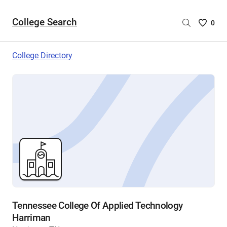
College Search
Saved
0
College
List
College Directory
-
no
College
are
selecte
Tennessee College Of Applied Technology
Harriman