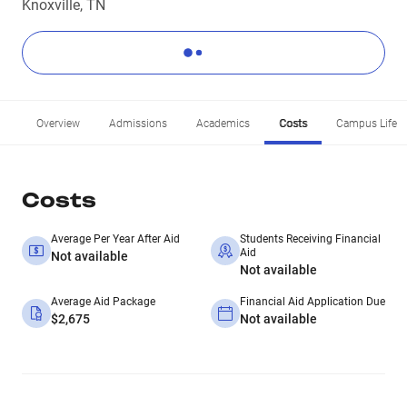
Knoxville, TN
Overview
Admissions
Academics
Costs
Campus Life
Costs
Average Per Year After Aid
Students Receiving Financial
Aid
Not available
Not available
Average Aid Package
Financial Aid Application Due
$2,675
Not available