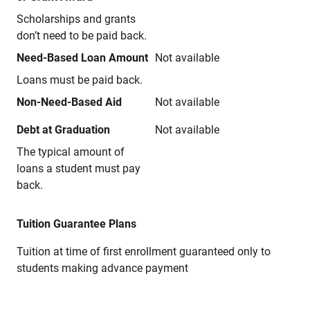
Scholarships and grants
don’t need to be paid back.
Need-Based Loan Amount
Not available
Loans must be paid back.
Non-Need-Based Aid
Not available
Debt at Graduation
Not available
The typical amount of
loans a student must pay
back.
Tuition Guarantee Plans
Tuition at time of first enrollment guaranteed only to
students making advance payment