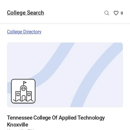
College Search
Saved
0
College
List
College Directory
-
no
College
are
selecte
Tennessee College Of Applied Technology
Knoxville