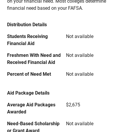
on your financial need. Most colleges determine
financial need based on your FAFSA.
Distribution Details
Students Receiving
Not available
Financial Aid
Freshmen With Need and
Not available
Received Financial Aid
Percent of Need Met
Not available
Aid Package Details
Average Aid Packages
$2,675
Awarded
Need-Based Scholarship
Not available
or Grant Award