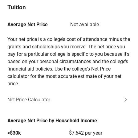
Tuition
Average Net Price
Not available
Your net price is a college’s cost of attendance minus the
grants and scholarships you receive. The net price you
pay for a particular college is specific to you because it’s
based on your personal circumstances and the college’s
financial aid policies. Use the college’s Net Price
calculator for the most accurate estimate of your net
price.
Net Price Calculator
Average Net Price by Household Income
<$30k
$7,642 per year