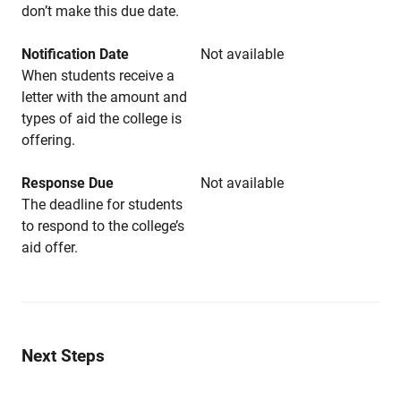
don’t make this due date.
Notification Date
Not available
When students receive a
letter with the amount and
types of aid the college is
offering.
Response Due
Not available
The deadline for students
to respond to the college’s
aid offer.
Next Steps