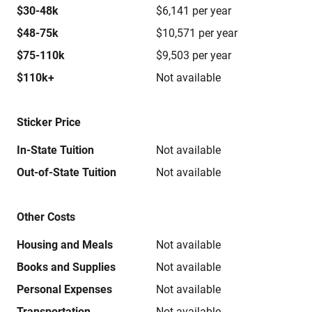
$30-48k
$6,141 per year
$48-75k
$10,571 per year
$75-110k
$9,503 per year
$110k+
Not available
Sticker Price
In-State Tuition
Not available
Out-of-State Tuition
Not available
Other Costs
Housing and Meals
Not available
Books and Supplies
Not available
Personal Expenses
Not available
Transportation
Not available