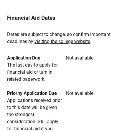
Financial Aid Dates
Dates are subject to change, so confirm important
deadlines by
visiting the college website
.
Application Due
Not available
The last day to apply for
financial aid or turn in
related paperwork.
Priority Application Due
Not available
Applications received prior
to this date will be given
the strongest
consideration. Still apply
for financial aid if you