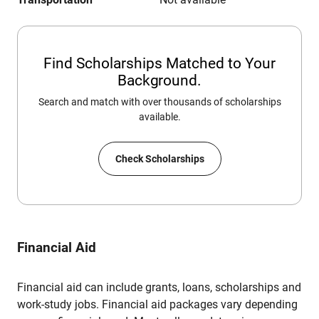
Find Scholarships Matched to Your
Background.
Search and match with over thousands of scholarships
available.
Check Scholarships
Financial Aid
Financial aid can include grants, loans, scholarships and
work-study jobs. Financial aid packages vary depending