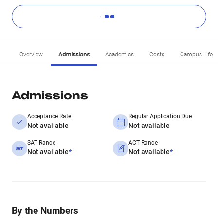
Overview
Admissions
Academics
Costs
Campus Life
Admissions
Acceptance Rate
Regular Application Due
Not available
Not available
SAT Range
ACT Range
Not available
*
Not available
*
By the Numbers