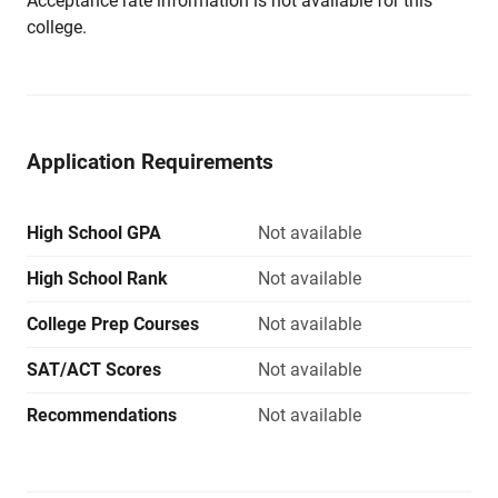
Acceptance rate information is not available for this
college.
Application Requirements
High School GPA
Not available
High School Rank
Not available
College Prep Courses
Not available
SAT/ACT Scores
Not available
Recommendations
Not available