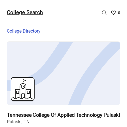
College Search
Saved
0
College
List
College Directory
-
no
College
are
selecte
Tennessee College Of Applied Technology Pulaski
Pulaski, TN