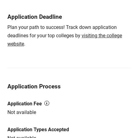
Application Deadline
Plan your path to success! Track down application
deadlines for your top colleges by
visiting the college
website
.
Application Process
Application Fee
Not available
Application Types Accepted