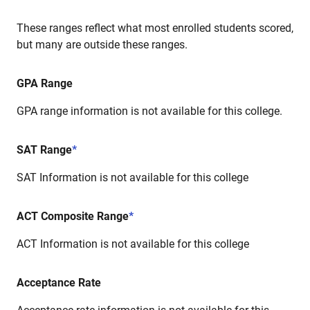
These ranges reflect what most enrolled students scored,
but many are outside these ranges.
GPA Range
GPA range information is not available for this college.
SAT Range
*
SAT Information is not available for this college
ACT Composite Range
*
ACT Information is not available for this college
Acceptance Rate