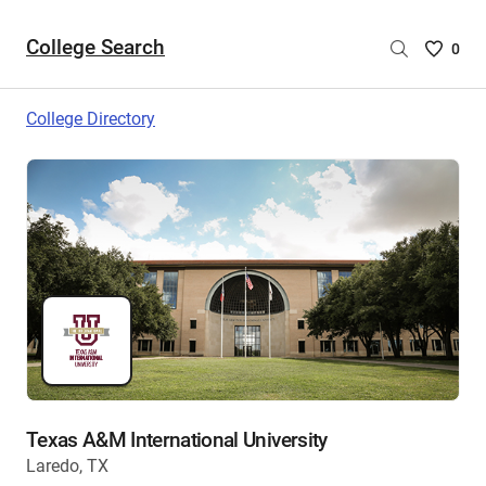
College Search
Saved
0
College
List
College Directory
-
no
College
are
selecte
Texas A&M International University
Laredo, TX