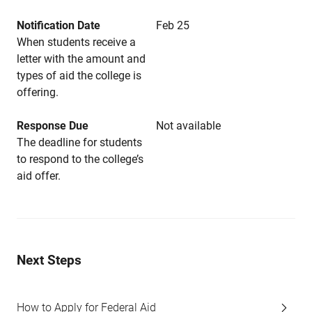
Notification Date
Feb 25
When students receive a
letter with the amount and
types of aid the college is
offering.
Response Due
Not available
The deadline for students
to respond to the college’s
aid offer.
Next Steps
How to Apply for Federal Aid