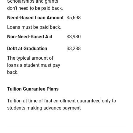
Scholarships and grants
don’t need to be paid back.
Need-Based Loan Amount
$5,698
Loans must be paid back.
Non-Need-Based Aid
$3,930
Debt at Graduation
$3,288
The typical amount of
loans a student must pay
back.
Tuition Guarantee Plans
Tuition at time of first enrollment guaranteed only to
students making advance payment