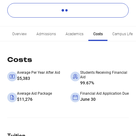
Overview
Admissions
Academics
Costs
Campus Life
Costs
Average Per Year After Aid
Students Receiving Financial
Aid
$5,383
99.67%
Average Aid Package
Financial Aid Application Due
$11,276
June 30
Tuition