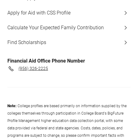
Apply for Aid with CSS Profile
Calculate Your Expected Family Contribution
Find Scholarships
Financial Aid Office Phone Number
(956) 326-2225
Note:
College profiles are based primarily on information supplied by the
colleges themselves through participation in College Board's BigFuture
Profile Management higher education data collection portal, with some
data provided via federal and state agencies. Costs, dates, policies, and
programs are subject to change, so please confirm important facts with