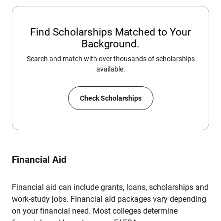
Find Scholarships Matched to Your
Background.
Search and match with over thousands of scholarships
available.
Check Scholarships
Financial Aid
Financial aid can include grants, loans, scholarships and
work-study jobs. Financial aid packages vary depending
on your financial need. Most colleges determine