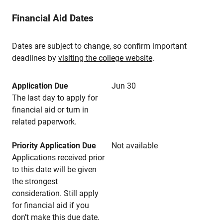
Financial Aid Dates
Dates are subject to change, so confirm important
deadlines by
visiting the college website
.
Application Due
Jun 30
The last day to apply for
financial aid or turn in
related paperwork.
Priority Application Due
Not available
Applications received prior
to this date will be given
the strongest
consideration. Still apply
for financial aid if you
don’t make this due date.