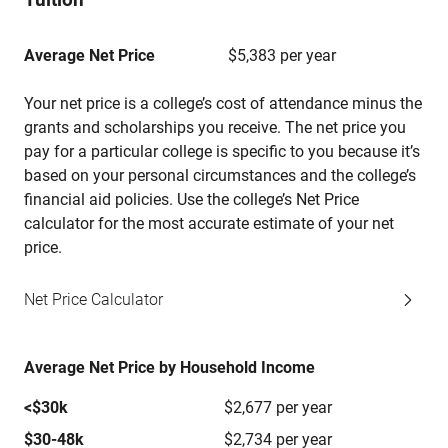
Average Net Price
$5,383 per year
Your net price is a college’s cost of attendance minus the
grants and scholarships you receive. The net price you
pay for a particular college is specific to you because it’s
based on your personal circumstances and the college’s
financial aid policies. Use the college’s Net Price
calculator for the most accurate estimate of your net
price.
Net Price Calculator
Average Net Price by Household Income
<$30k
$2,677 per year
$30-48k
$2,734 per year