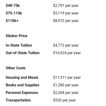
$48-75k
$2,791 per year
$75-110k
$5,119 per year
$110k+
$8,972 per year
Sticker Price
In-State Tuition
$4,772 per year
Out-of-State Tuition
$16,924 per year
Other Costs
Housing and Meals
$11,511 per year
Books and Supplies
$1,280 per year
Personal Expenses
$2,268 per year
Transportation
$530 per year