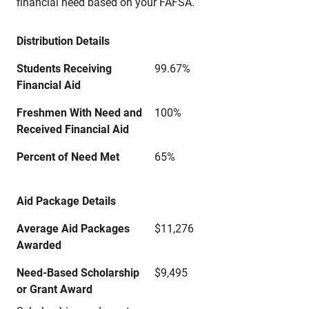
financial need based on your FAFSA.
Distribution Details
Students Receiving
99.67%
Financial Aid
Freshmen With Need and
100%
Received Financial Aid
Percent of Need Met
65%
Aid Package Details
Average Aid Packages
$11,276
Awarded
Need-Based Scholarship
$9,495
or Grant Award