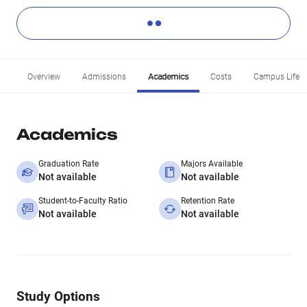
Overview
Admissions
Academics
Costs
Campus Life
Academics
Graduation Rate
Majors Available
Not available
Not available
Student-to-Faculty Ratio
Retention Rate
Not available
Not available
Study Options