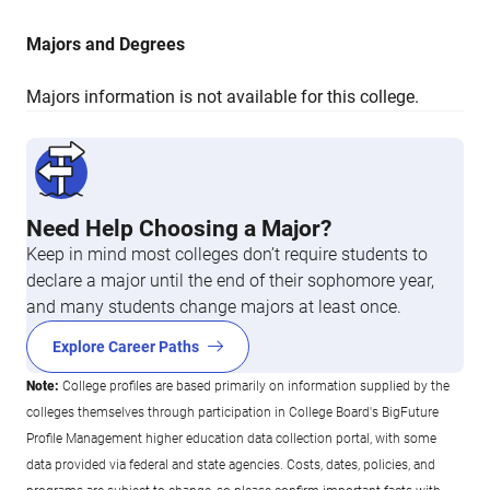
Majors and Degrees
Majors information is not available for this college.
Need Help Choosing a Major?
Keep in mind most colleges don’t require students to
declare a major until the end of their sophomore year,
and many students change majors at least once.
Explore Career Paths
Note:
College profiles are based primarily on information supplied by the
colleges themselves through participation in College Board's BigFuture
Profile Management higher education data collection portal, with some
data provided via federal and state agencies. Costs, dates, policies, and