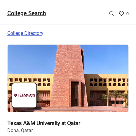
College Search
Saved
0
College
List
College Directory
-
no
College
are
selecte
Texas A&M University at Qatar
Doha, Qatar