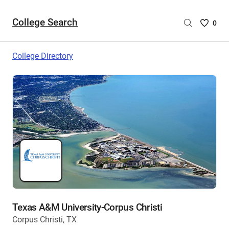
College Search
Saved
0
College
List
College Directory
-
no
College
are
selecte
Texas A&M University-Corpus Christi
Corpus Christi, TX