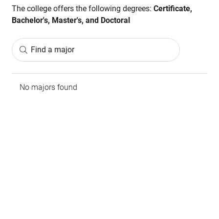
The college offers the following degrees:
Certificate,
Bachelor's, Master's, and Doctoral
Find a major
No majors found