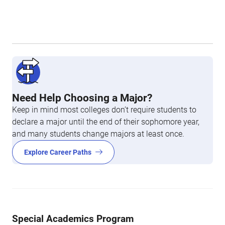
Need Help Choosing a Major?
Keep in mind most colleges don’t require students to
declare a major until the end of their sophomore year,
and many students change majors at least once.
Explore Career Paths
Special Academics Program