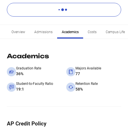
Overview
Admissions
Academics
Costs
Campus Life
Academics
Graduation Rate
Majors Available
36%
77
Student-to-Faculty Ratio
Retention Rate
19:1
58%
AP Credit Policy