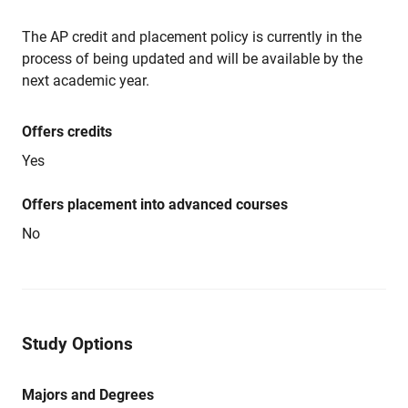
The AP credit and placement policy is currently in the
process of being updated and will be available by the
next academic year.
Offers credits
Yes
Offers placement into advanced courses
No
Study Options
Majors and Degrees