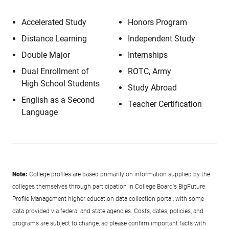
Accelerated Study
Honors Program
Distance Learning
Independent Study
Double Major
Internships
Dual Enrollment of
ROTC, Army
High School Students
Study Abroad
English as a Second
Teacher Certification
Language
Note:
College profiles are based primarily on information supplied by the
colleges themselves through participation in College Board's BigFuture
Profile Management higher education data collection portal, with some
data provided via federal and state agencies. Costs, dates, policies, and
programs are subject to change, so please confirm important facts with