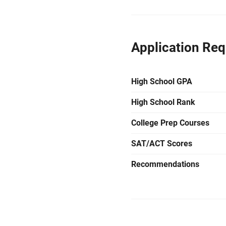
Application Re
High School GPA
High School Rank
College Prep Courses
SAT/ACT Scores
Recommendations