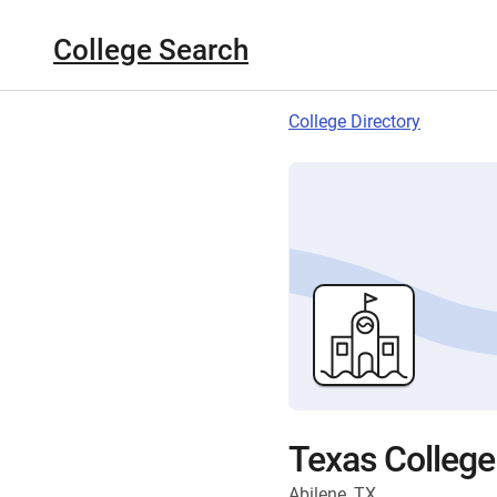
College Search
College Directory
Texas College
Abilene, TX