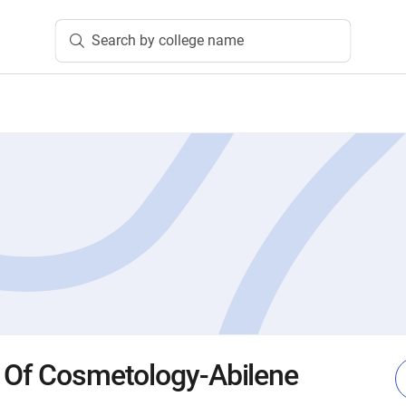
Search by college name
 Of Cosmetology-Abilene