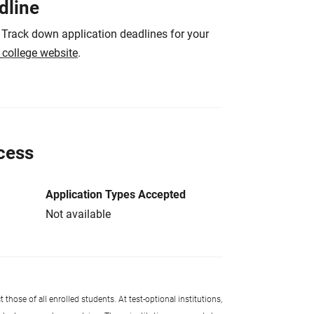
dline
 Track down application deadlines for your
e college website
.
cess
Application Types Accepted
Not available
 those of all enrolled students. At test-optional institutions,