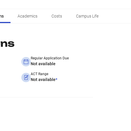
ns
Academics
Costs
Campus Life
ons
Regular Application Due
Not available
ACT Range
Not available
*