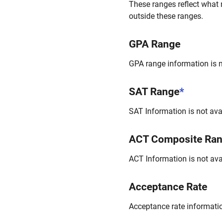
These ranges reflect what 
outside these ranges.
GPA Range
GPA range information is no
SAT Range
*
SAT Information is not avai
ACT Composite Ra
ACT Information is not avai
Acceptance Rate
Acceptance rate information