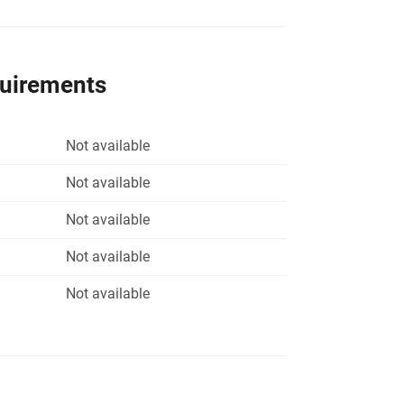
quirements
Not available
Not available
Not available
Not available
Not available