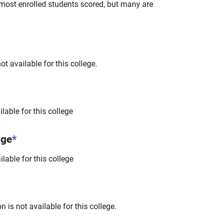
most enrolled students scored, but many are
t available for this college.
lable for this college
nge
*
lable for this college
 is not available for this college.