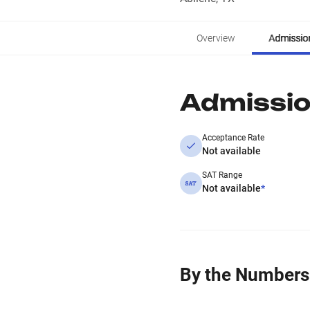
Overview
Admissio
Admissi
Acceptance Rate
Not available
SAT Range
Not available
*
By the Numbers