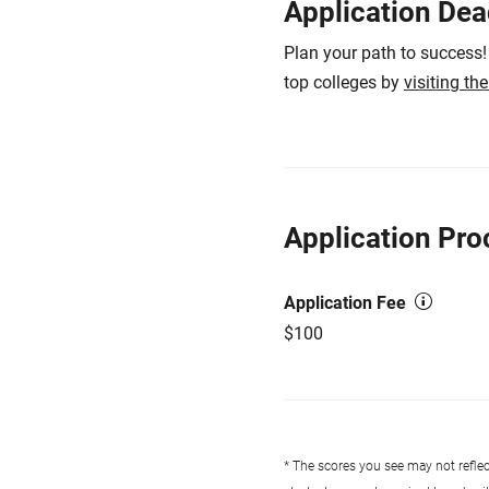
Application Dea
Plan your path to success!
top colleges by
visiting th
Application Pro
Application Fee
$100
* The scores you see may not reflect