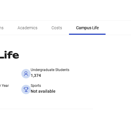
ns
Academics
Costs
Campus Life
ife
Undergraduate Students
1,374
r Year
Sports
Not available