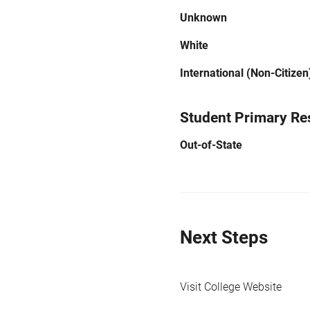
Unknown
White
International (Non-Citizen
Student Primary Re
Out-of-State
Next Steps
Visit College Website