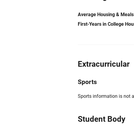
Average Housing & Meals
First-Years in College Ho
Extracurricular
Sports
Sports information is not a
Student Body