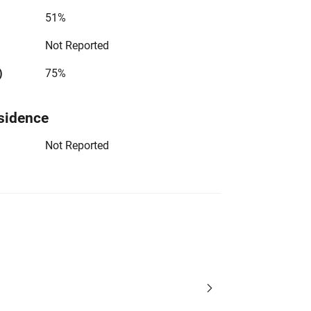
51%
Not Reported
)
75%
sidence
Not Reported