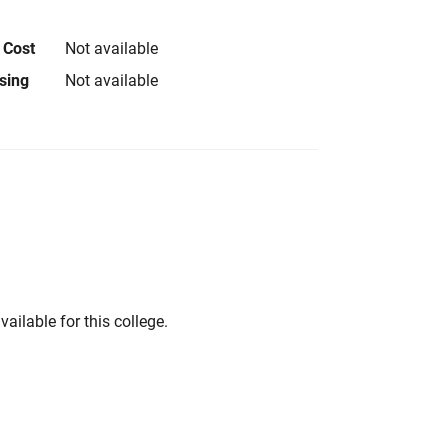
 Cost
Not available
using
Not available
vailable for this college.