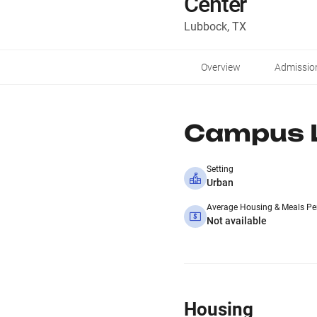
Center
Lubbock, TX
Overview
Admissio
Campus L
Setting
Urban
Average Housing & Meals Pe
Not available
Housing