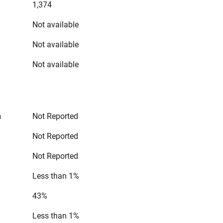
1,374
Not available
Not available
Not available
n
Not Reported
Not Reported
Not Reported
Less than 1%
43%
Less than 1%