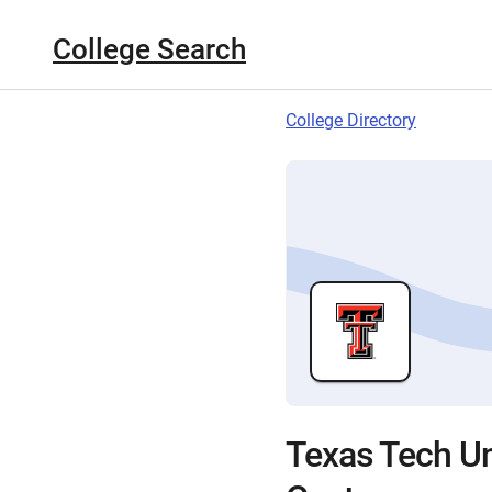
College Search
College Directory
Texas Tech Un