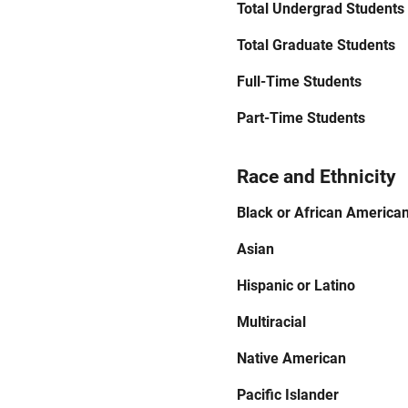
Total Undergrad Students
Total Graduate Students
Full-Time Students
Part-Time Students
Race and Ethnicity
Black or African America
Asian
Hispanic or Latino
Multiracial
Native American
Pacific Islander