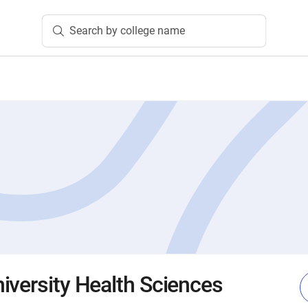
Search by college name
iversity Health Sciences