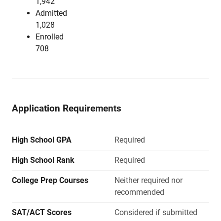
1,942
Admitted
1,028
Enrolled
708
Application Requirements
High School GPA
Required
High School Rank
Required
College Prep Courses
Neither required nor
recommended
SAT/ACT Scores
Considered if submitted