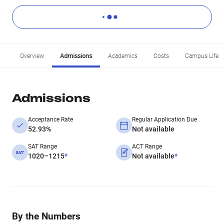
Overview
Admissions
Academics
Costs
Campus Life
Admissions
Acceptance Rate
Regular Application Due
52.93%
Not available
SAT Range
ACT Range
1020–1215
*
Not available
*
By the Numbers