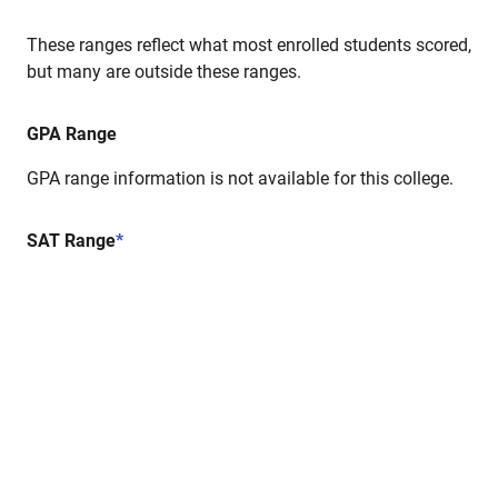
These ranges reflect what most enrolled students scored,
but many are outside these ranges.
GPA Range
GPA range information is not available for this college.
SAT Range
*