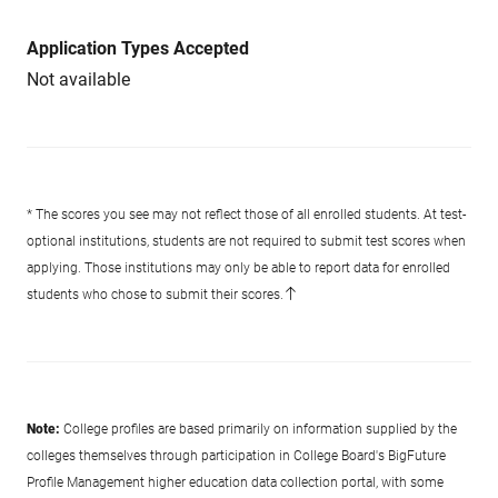
Application Types Accepted
Not available
* The scores you see may not reflect those of all enrolled students. At test-
optional institutions, students are not required to submit test scores when
applying. Those institutions may only be able to report data for enrolled
students who chose to submit their scores.
Note:
College profiles are based primarily on information supplied by the
colleges themselves through participation in College Board's BigFuture
Profile Management higher education data collection portal, with some