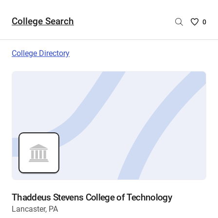
College Search
Saved
0
College
List
College Directory
-
no
College
are
selecte
Thaddeus Stevens College of Technology
Lancaster, PA