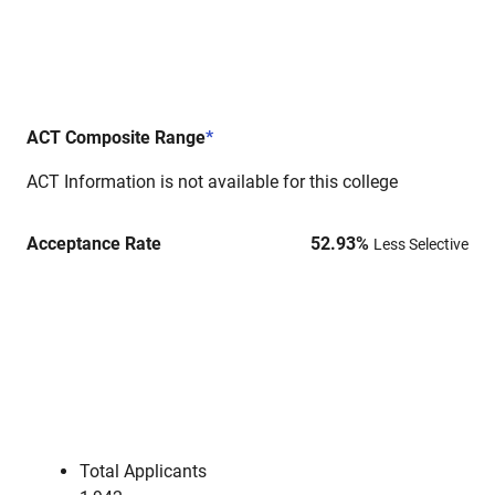
ACT Composite Range
*
ACT Information is not available for this college
Acceptance Rate
52.93
%
Less Selective
Total Applicants