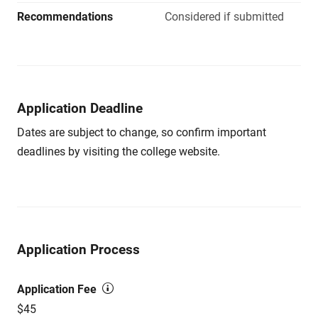
Recommendations
Considered if submitted
Application Deadline
Dates are subject to change, so confirm important
deadlines by visiting the college website.
Application Process
Application Fee
$45