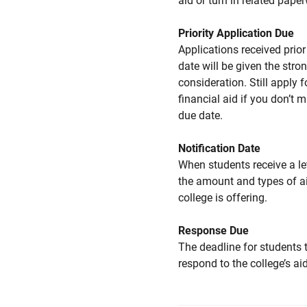
aid or turn in related pape
Priority Application Due
Applications received prior 
date will be given the stro
consideration. Still apply f
financial aid if you don’t 
due date.
Notification Date
When students receive a le
the amount and types of a
college is offering.
Response Due
The deadline for students 
respond to the college’s aid