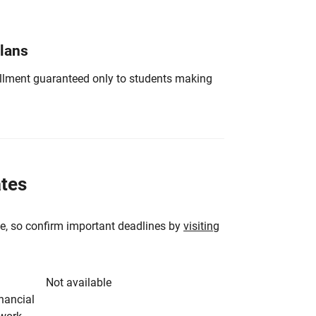
Plans
nrollment guaranteed only to students making
ates
e, so confirm important deadlines by
visiting
Not available
inancial