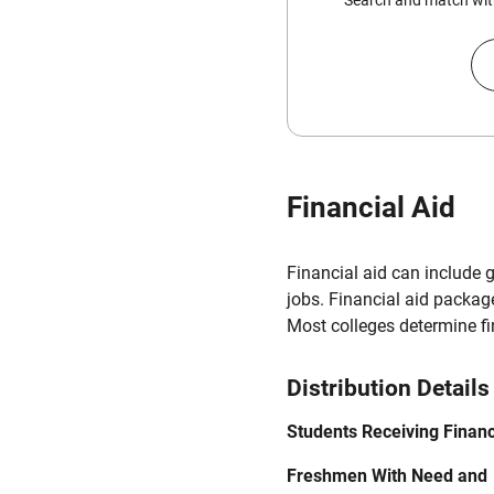
Search and match with
Financial Aid
Financial aid can include 
jobs. Financial aid packag
Most colleges determine f
Distribution Details
Students Receiving Financ
Freshmen With Need and