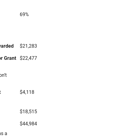
69%
s
warded
$21,283
r Grant
$22,477
on’t
t
$4,118
$18,515
$44,984
ns a