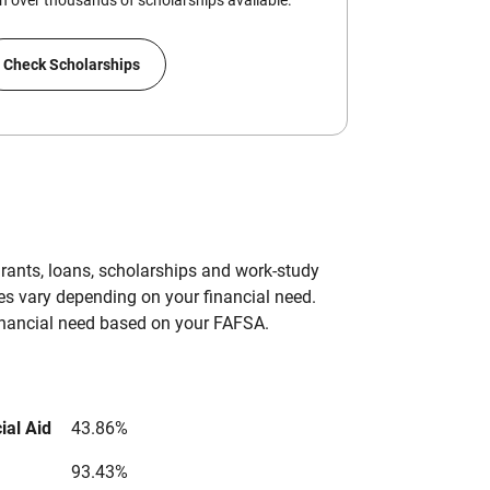
 over thousands of scholarships available.
Check Scholarships
grants, loans, scholarships and work-study
es vary depending on your financial need.
inancial need based on your FAFSA.
ial Aid
43.86%
93.43%