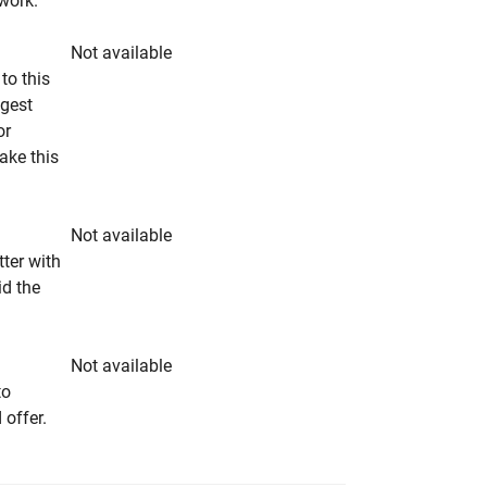
rwork.
Not available
to this
ngest
or
make this
Not available
tter with
id the
Not available
to
 offer.