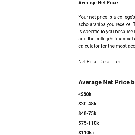
Average Net Price
Your net price is a college
scholarships you receive. T
is specific to you because
and the college’s financial 
calculator for the most acc
Net Price Calculator
Average Net Price 
<$30k
$30-48k
$48-75k
$75-110k
$110k+