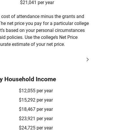
$21,041 per year
’s cost of attendance minus the grants and
he net price you pay for a particular college
 it’s based on your personal circumstances
aid policies. Use the college’s Net Price
urate estimate of your net price.
by Household Income
$12,055 per year
$15,292 per year
$18,467 per year
$23,921 per year
$24,725 per year