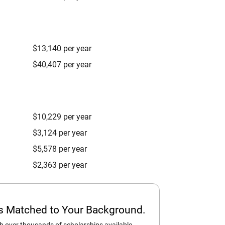
$13,140 per year
$40,407 per year
$10,229 per year
$3,124 per year
$5,578 per year
$2,363 per year
ps Matched to Your Background.