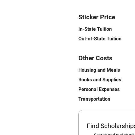
Sticker Price
In-State Tuition
Out-of-State Tuition
Other Costs
Housing and Meals
Books and Supplies
Personal Expenses
Transportation
Find Scholarshi