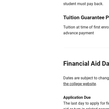
student must pay back.
Tuition Guarantee 
Tuition at time of first e
advance payment
Financial Aid D
Dates are subject to chang
the college website
.
Application Due
The last day to apply for f