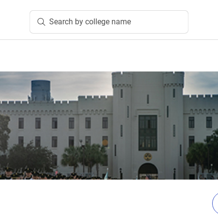
Search by college name