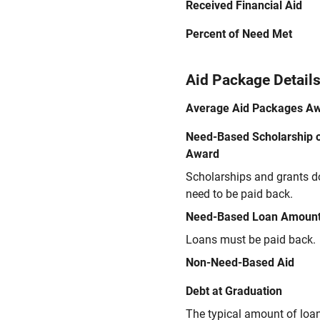
Received Financial Aid
Percent of Need Met
Aid Package Detail
Average Aid Packages A
Need-Based Scholarship o
Award
Scholarships and grants d
need to be paid back.
Need-Based Loan Amoun
Loans must be paid back.
Non-Need-Based Aid
Debt at Graduation
The typical amount of loa