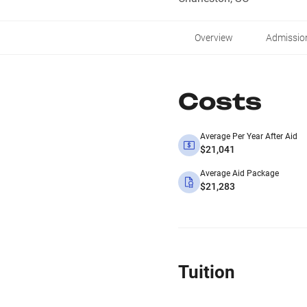
Overview
Admissio
Costs
Average Per Year After Aid
$21,041
Average Aid Package
$21,283
Tuition