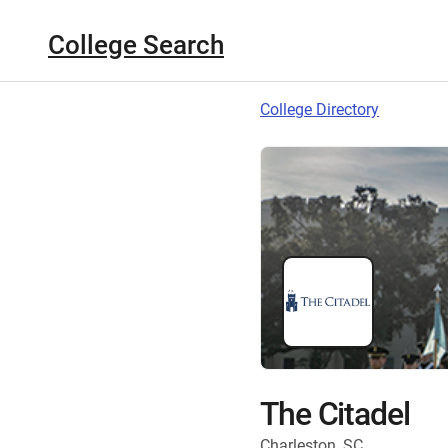
College Search
College Directory
The Citadel
Charleston, SC