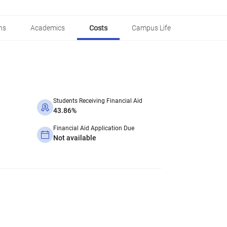
ns
Academics
Costs
Campus Life
Students Receiving Financial Aid
43.86%
Financial Aid Application Due
Not available