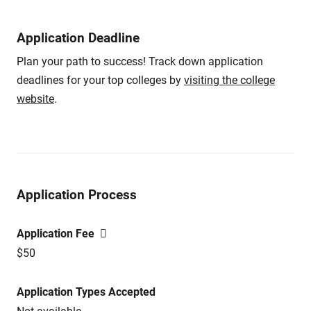
Application Deadline
Plan your path to success! Track down application
deadlines for your top colleges by
visiting the college
website
.
Application Process
Application Fee
$50
Application Types Accepted