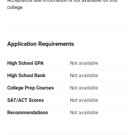
Acceptance rate information is not available for this
college.
Application Requirements
High School GPA
Not available
High School Rank
Not available
College Prep Courses
Not available
SAT/ACT Scores
Not available
Recommendations
Not available