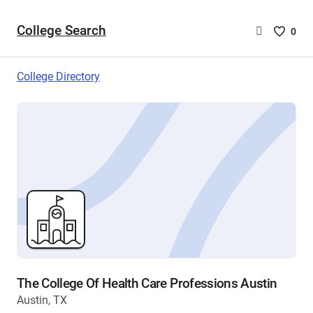
College Search
Saved
0
College
List
College Directory
-
no
College
are
selecte
The College Of Health Care Professions Austin
Austin, TX