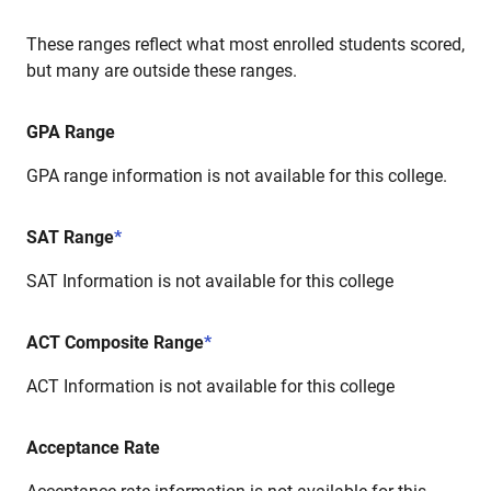
These ranges reflect what most enrolled students scored,
but many are outside these ranges.
GPA Range
GPA range information is not available for this college.
SAT Range
*
SAT Information is not available for this college
ACT Composite Range
*
ACT Information is not available for this college
Acceptance Rate