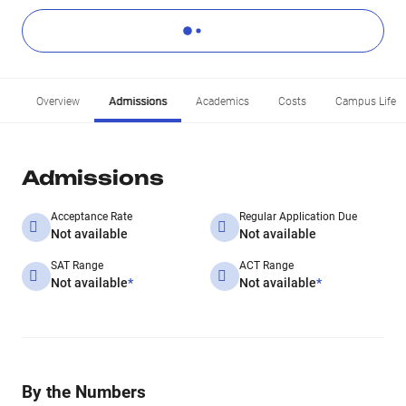
Overview
Admissions
Academics
Costs
Campus Life
Admissions
Acceptance Rate
Regular Application Due
Not available
Not available
SAT Range
ACT Range
Not available
*
Not available
*
By the Numbers