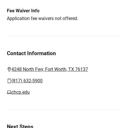
Fee Waiver Info
Application fee waivers not offered.
Contact Information
4248 North Fwy, Fort Worth, TX 76137
(817) 632-5900
chcp.edu
Next Steps