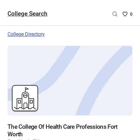
College Search
Saved
0
College
List
College Directory
-
no
College
are
selecte
The College Of Health Care Professions Fort
Worth