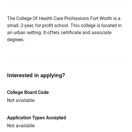
The College Of Health Care Professions Fort Worth is a
small, 2-year, for-profit school. This college is located in
an urban setting. It offers certificate and associate
degrees.
Interested in applying?
College Board Code
Not available
Application Types Accepted
Not available