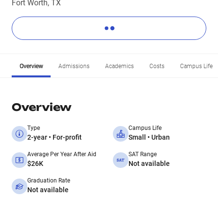
Fort Worth, TX
Overview
Admissions
Academics
Costs
Campus Life
Overview
Type
Campus Life
2-year • For-profit
Small • Urban
Average Per Year After Aid
SAT Range
$26K
Not available
Graduation Rate
Not available