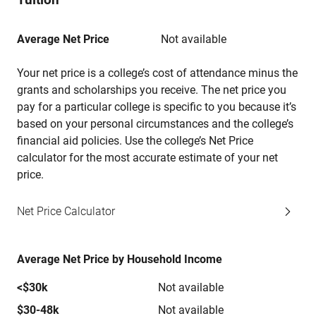
Average Net Price
Not available
Your net price is a college’s cost of attendance minus the
grants and scholarships you receive. The net price you
pay for a particular college is specific to you because it’s
based on your personal circumstances and the college’s
financial aid policies. Use the college’s Net Price
calculator for the most accurate estimate of your net
price.
Net Price Calculator
Average Net Price by Household Income
<$30k
Not available
$30-48k
Not available