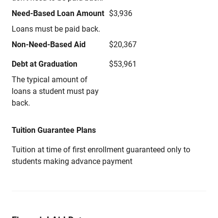
Need-Based Loan Amount
$3,936
Loans must be paid back.
Non-Need-Based Aid
$20,367
Debt at Graduation
$53,961
The typical amount of
loans a student must pay
back.
Tuition Guarantee Plans
Tuition at time of first enrollment guaranteed only to
students making advance payment