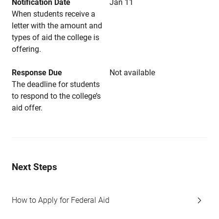
Notification Date
Jan 11
When students receive a
letter with the amount and
types of aid the college is
offering.
Response Due
Not available
The deadline for students
to respond to the college’s
aid offer.
Next Steps
How to Apply for Federal Aid