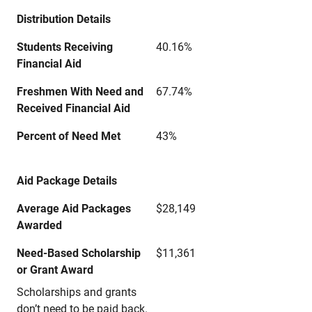
Distribution Details
Students Receiving
40.16%
Financial Aid
Freshmen With Need and
67.74%
Received Financial Aid
Percent of Need Met
43%
Aid Package Details
Average Aid Packages
$28,149
Awarded
Need-Based Scholarship
$11,361
or Grant Award
Scholarships and grants
don’t need to be paid back.