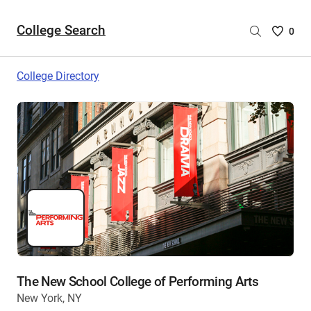
College Search
Saved
0
College
List
College Directory
-
no
College
are
selecte
The New School College of Performing Arts
New York, NY