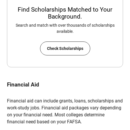
Find Scholarships Matched to Your
Background.
Search and match with over thousands of scholarships
available.
Check Scholarships
Financial Aid
Financial aid can include grants, loans, scholarships and
work-study jobs. Financial aid packages vary depending
on your financial need. Most colleges determine
financial need based on your FAFSA.