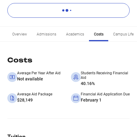
Overview
Admissions
Academics
Costs
Campus Life
Costs
Average Per Year After Aid
Students Receiving Financial
Aid
Not available
40.16%
Average Aid Package
Financial Aid Application Due
$28,149
February 1
Tuition