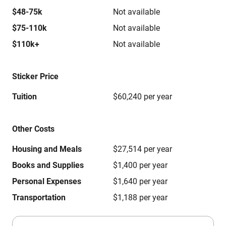
$48-75k
Not available
$75-110k
Not available
$110k+
Not available
Sticker Price
Tuition
$60,240 per year
Other Costs
Housing and Meals
$27,514 per year
Books and Supplies
$1,400 per year
Personal Expenses
$1,640 per year
Transportation
$1,188 per year