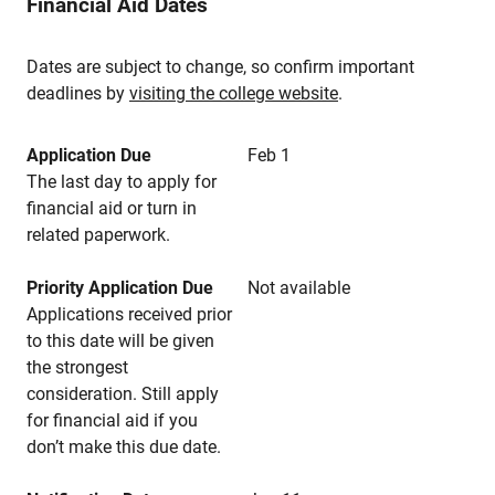
Financial Aid Dates
Dates are subject to change, so confirm important
deadlines by
visiting the college website
.
Application Due
Feb 1
The last day to apply for
financial aid or turn in
related paperwork.
Priority Application Due
Not available
Applications received prior
to this date will be given
the strongest
consideration. Still apply
for financial aid if you
don’t make this due date.