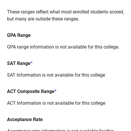
These ranges reflect what most enrolled students scored,
but many are outside these ranges.
GPA Range
GPA range information is not available for this college.
SAT Range
*
SAT Information is not available for this college
ACT Composite Range
*
ACT Information is not available for this college
Acceptance Rate