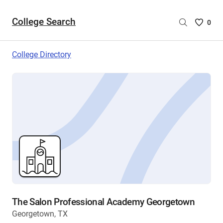
College Search
Saved
0
College
List
College Directory
-
no
College
are
selecte
The Salon Professional Academy Georgetown
Georgetown, TX