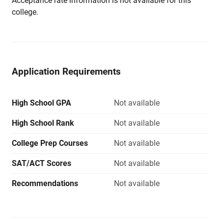
Acceptance rate information is not available for this
college.
Application Requirements
High School GPA
Not available
High School Rank
Not available
College Prep Courses
Not available
SAT/ACT Scores
Not available
Recommendations
Not available