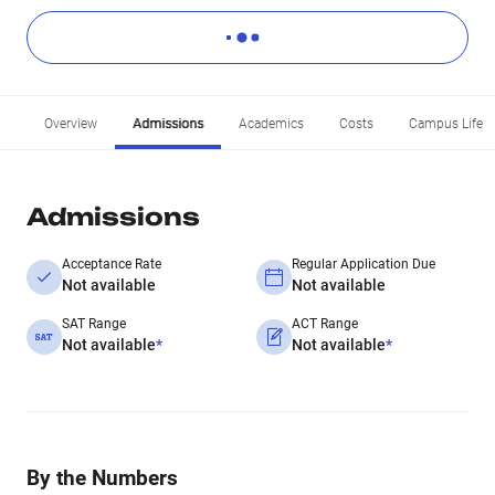
Overview
Admissions
Academics
Costs
Campus Life
Admissions
Acceptance Rate
Regular Application Due
Not available
Not available
SAT Range
ACT Range
Not available
*
Not available
*
By the Numbers