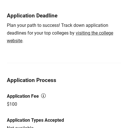
Application Deadline
Plan your path to success! Track down application
deadlines for your top colleges by
visiting the college
website
.
Application Process
Application Fee
$100
Application Types Accepted